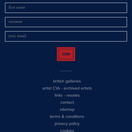
JOIN
british galleries
artist CVs
-
archived artists
links
-
resales
contact
sitemap
terms & conditions
privacy policy
cookies