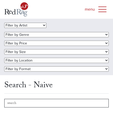
Search - Naive