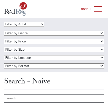
Search - Naive