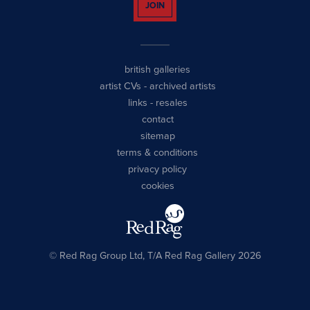
JOIN
british galleries
artist CVs
-
archived artists
links
-
resales
contact
sitemap
terms & conditions
privacy policy
cookies
© Red Rag Group Ltd, T/A Red Rag Gallery 2026