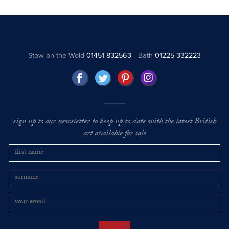
Stow on the Wold
01451 832563
Bath
01225 332223
sign up to our newsletter to keep up to date with the latest British
art available for sale