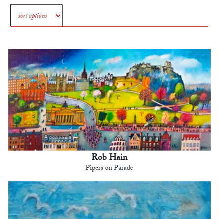
Rob Hain
Pipers on Parade