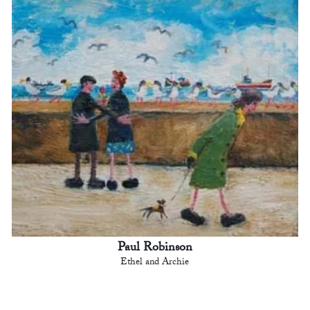
Paul Robinson
Ethel and Archie