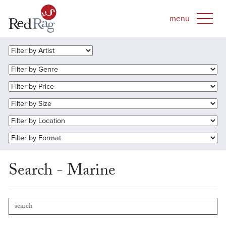
Search - Marine