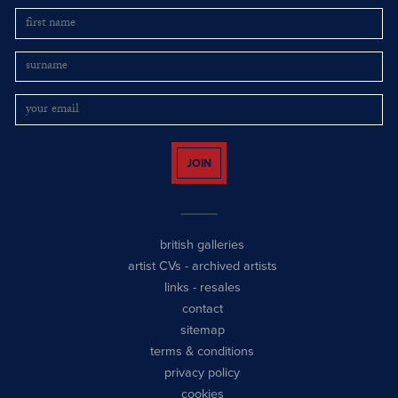
JOIN
british galleries
artist CVs
-
archived artists
links
-
resales
contact
sitemap
terms & conditions
privacy policy
cookies