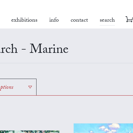
exhibitions
info
contact
search
rch - Marine
options