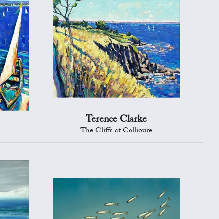
Terence Clarke
The Cliffs at Collioure