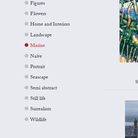
Figures
Flowers
Home and Interiors
Landscape
Marine
Naive
Portrait
Seascape
S
Semi abstract
Still life
Surrealism
Wildlife