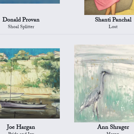
Donald Provan
Shanti Panchal
Shoal Splitter
Lost
Joe Hargan
Ann Shrager