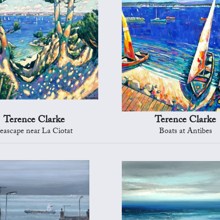
Terence Clarke
Terence Clarke
eascape near La Ciotat
Boats at Antibes