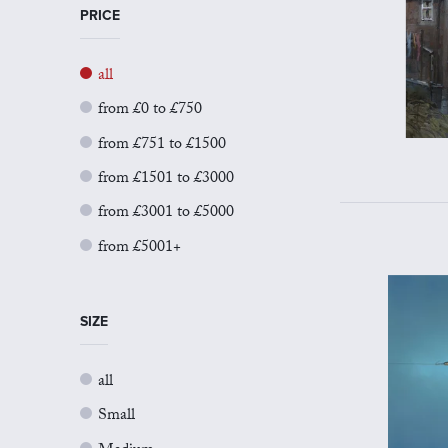
PRICE
all
from £0 to £750
from £751 to £1500
from £1501 to £3000
from £3001 to £5000
from £5001+
SIZE
all
Small