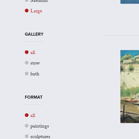
Medium
Large
GALLERY
all
stow
bath
FORMAT
all
paintings
sculptures