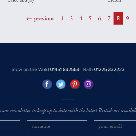
Pride and Joy
Heron
previous
1
3
4
5
6
7
8
9
Stow on the Wold
01451 832563
Bath
01225 332223
o our newsletter to keep up to date with the latest British art availabl