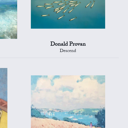
Donald Provan
Descend