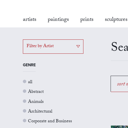
artists
paintings
prints
sculptures
Sea
Filter by Artist
GENRE
all
sort 
Abstract
Animals
Architectural
Corporate and Business