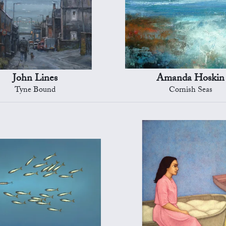
John Lines
Amanda Hoskin
Tyne Bound
Cornish Seas