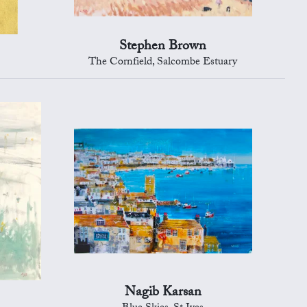
Stephen Brown
The Cornfield, Salcombe Estuary
Nagib Karsan