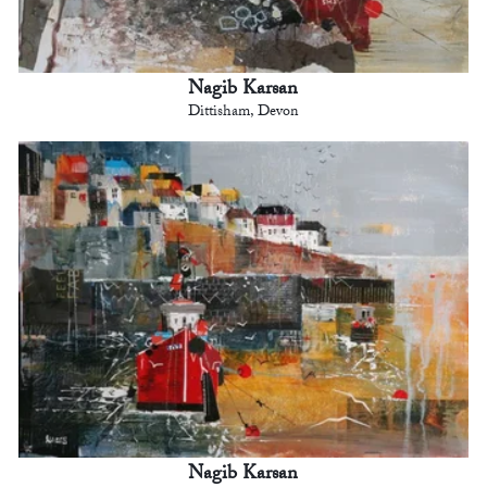
Nagib Karsan
Dittisham, Devon
Nagib Karsan