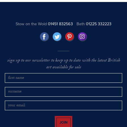
Stow on the Wold
01451 832563
Bath
01225 332223
sign up to our newsletter to keep up to date with the latest British
art available for sale
JOIN