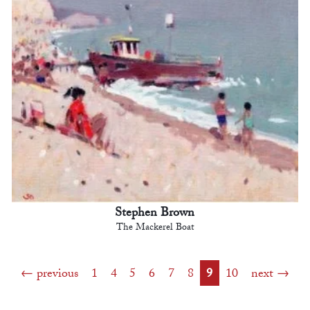
Stephen Brown
The Mackerel Boat
previous
1
4
5
6
7
8
9
10
next