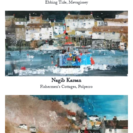
Ebbing Tide, Mevagissey
Nagib Karsan
Fishermen's Cottages, Polperro