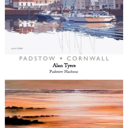
Alan Tyers
Padstow Harbour