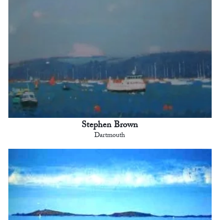
Stephen Brown
Dartmouth