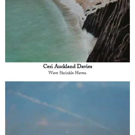
Ceri Auckland Davies
Wave Skrinkle Haven