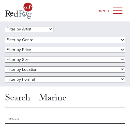
Search - Marine