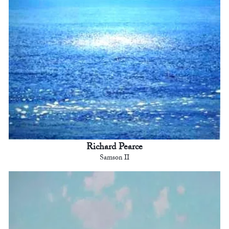
Richard Pearce
Samson II