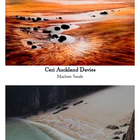
Ceri Auckland Davies
Marloes Sands