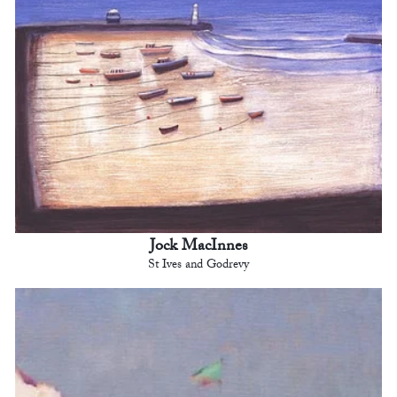
Jock MacInnes
St Ives and Godrevy