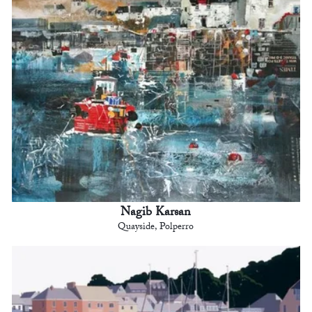
Nagib Karsan
Quayside, Polperro