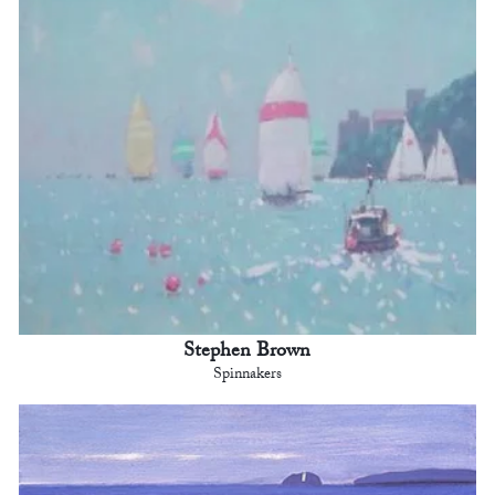
Stephen Brown
Spinnakers