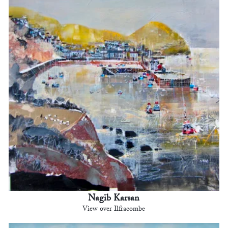
Nagib Karsan
View over Ilfracombe