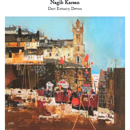
Nagib Karsan
Dart Estuary, Devon