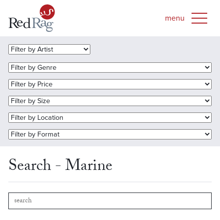
Search - Marine