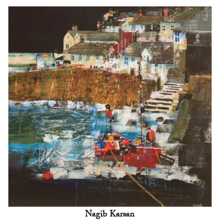
Nagib Karsan