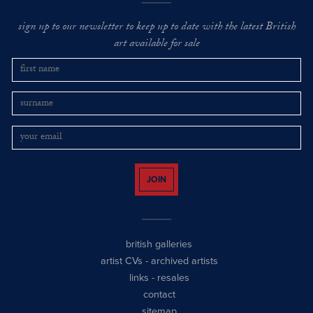
sign up to our newsletter to keep up to date with the latest British
art available for sale
JOIN
british galleries
artist CVs
-
archived artists
links
-
resales
contact
sitemap