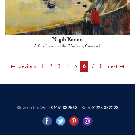
Nagib Karsan
A Stroll around the Harbour, Coverack
previous
1
2
3
4
5
6
7
8
next
Stow on the Wold
01451 832563
Bath
01225 332223