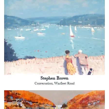
Stephen Brown
Conversation, Warfleet Road