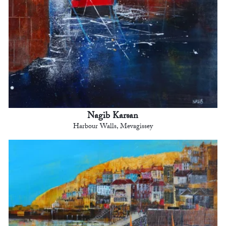
Nagib Karsan
Harbour Walls, Mevagissey