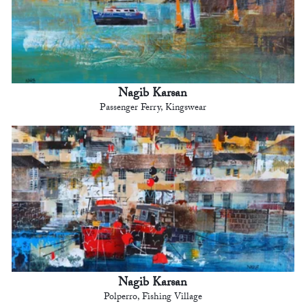
Nagib Karsan
Passenger Ferry, Kingswear
Nagib Karsan
Polperro, Fishing Village