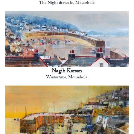
The Night draws in, Mousehole
Nagib Karsan
Wintertime, Mousehole