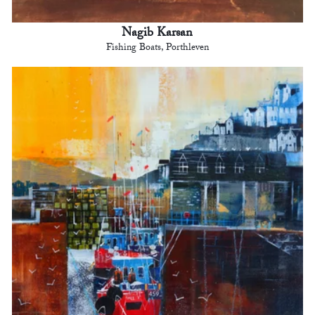
Nagib Karsan
Fishing Boats, Porthleven