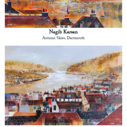
Nagib Karsan
Autumn Skies, Dartmouth