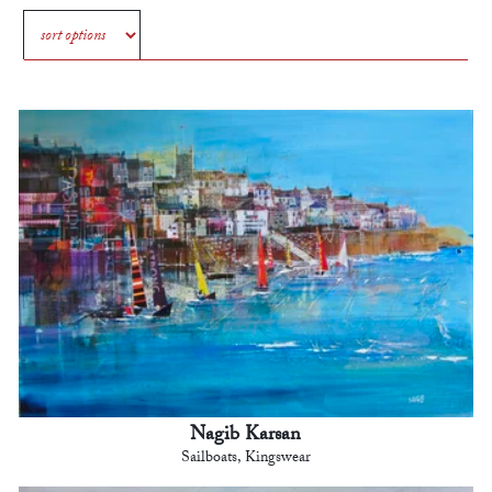
Nagib Karsan
Sailboats, Kingswear