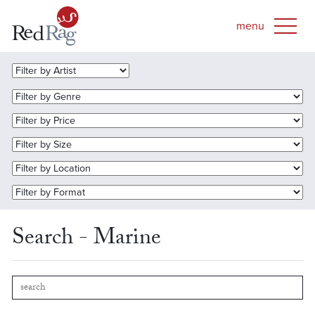
Search - Marine