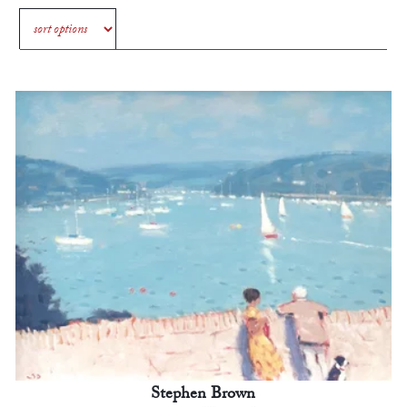
Stephen Brown