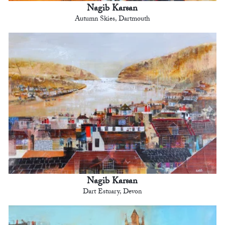
Nagib Karsan
Autumn Skies, Dartmouth
Nagib Karsan
Dart Estuary, Devon