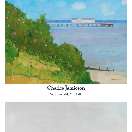
Charles Jamieson
Southwold, Suffolk