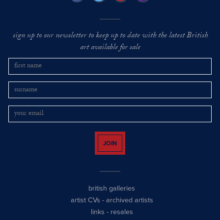
sign up to our newsletter to keep up to date with the latest British
art available for sale
JOIN
british galleries
artist CVs
-
archived artists
links
-
resales