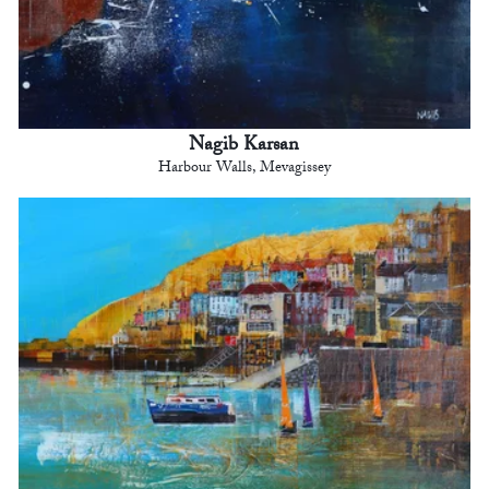
Nagib Karsan
Harbour Walls, Mevagissey