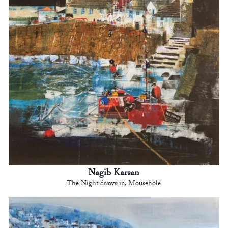
Nagib Karsan
The Night draws in, Mousehole