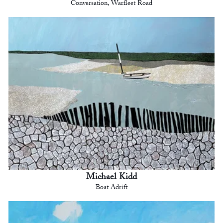
Conversation, Warfleet Road
Michael Kidd
Boat Adrift