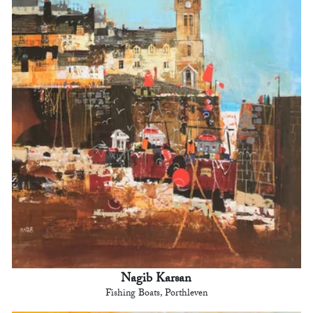
Nagib Karsan
Fishing Boats, Porthleven