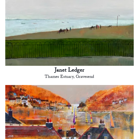
Janet Ledger
Thames Estuary, Gravesend