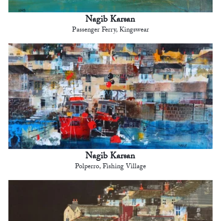
Nagib Karsan
Passenger Ferry, Kingswear
Nagib Karsan
Polperro, Fishing Village