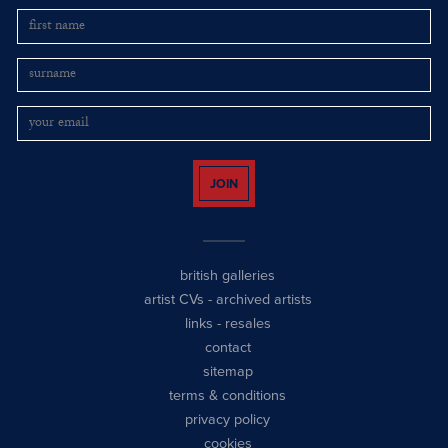
JOIN
british galleries
artist CVs
-
archived artists
links
-
resales
contact
sitemap
terms & conditions
privacy policy
cookies