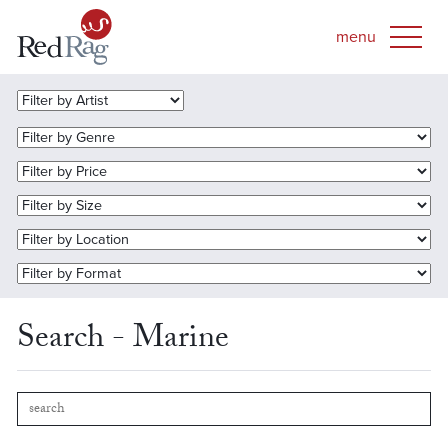
Search - Marine