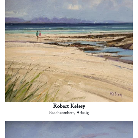
Robert Kelsey
Beachcombers, Arisaig