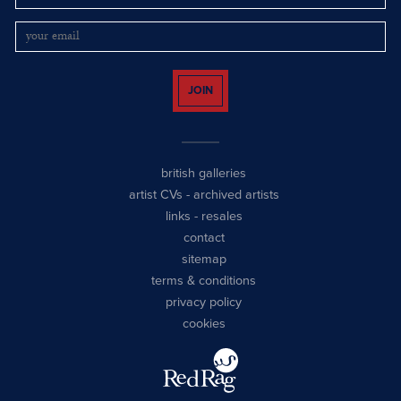
JOIN
british galleries
artist CVs
-
archived artists
links
-
resales
contact
sitemap
terms & conditions
privacy policy
cookies