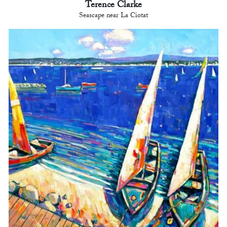
Terence Clarke
Seascape near La Ciotat