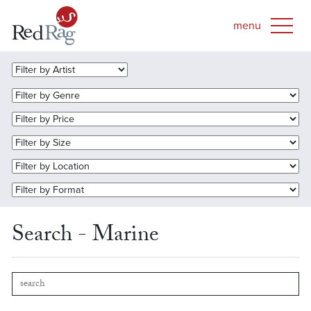
Search - Marine