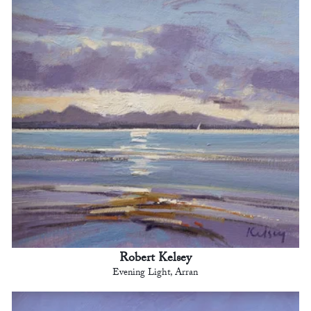
Robert Kelsey
Evening Light, Arran