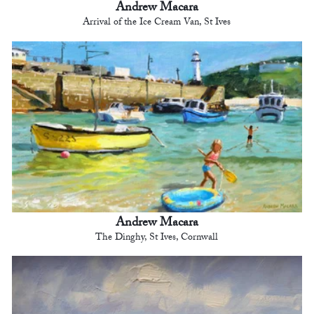
Andrew Macara
Arrival of the Ice Cream Van, St Ives
Andrew Macara
The Dinghy, St Ives, Cornwall