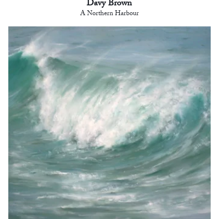
Davy Brown
A Northern Harbour