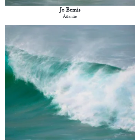
Jo Bemis
Atlantic