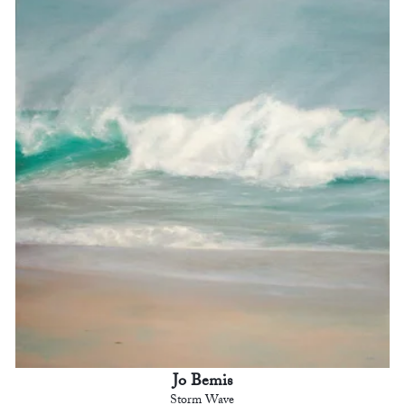
Jo Bemis
Storm Wave