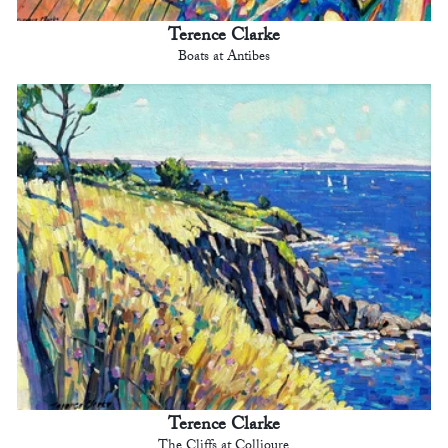
Terence Clarke
Boats at Antibes
Terence Clarke
The Cliffs at Collioure