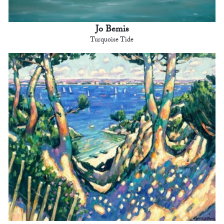
Jo Bemis
Turquoise Tide