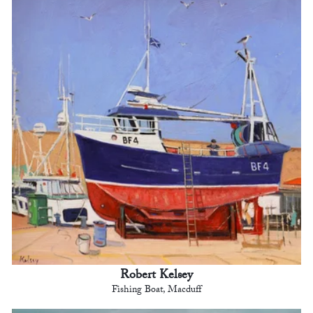
Robert Kelsey
Fishing Boat, Macduff