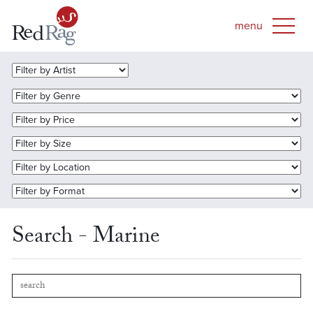
Search - Marine