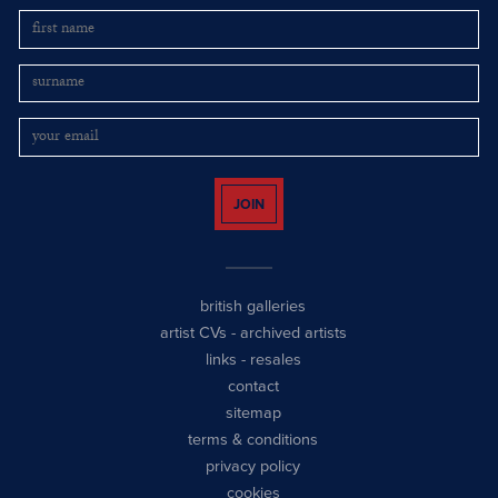
JOIN
british galleries
artist CVs
-
archived artists
links
-
resales
contact
sitemap
terms & conditions
privacy policy
cookies