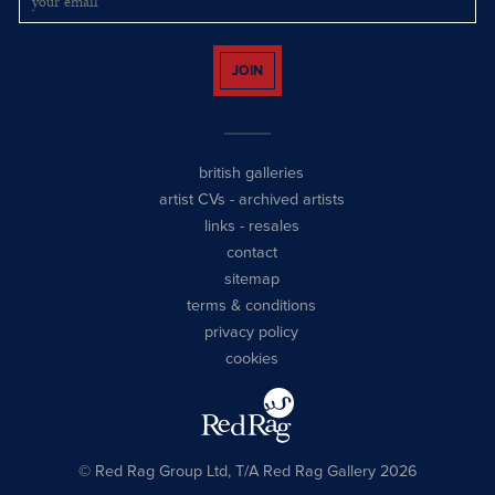
JOIN
british galleries
artist CVs
-
archived artists
links
-
resales
contact
sitemap
terms & conditions
privacy policy
cookies
© Red Rag Group Ltd, T/A Red Rag Gallery 2026