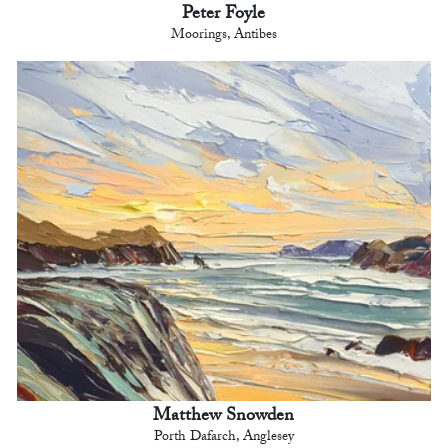
Peter Foyle
Moorings, Antibes
Matthew Snowden
Porth Dafarch, Anglesey