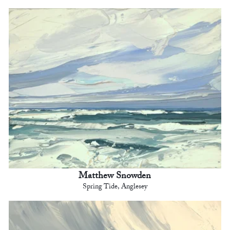
Matthew Snowden
Spring Tide, Anglesey