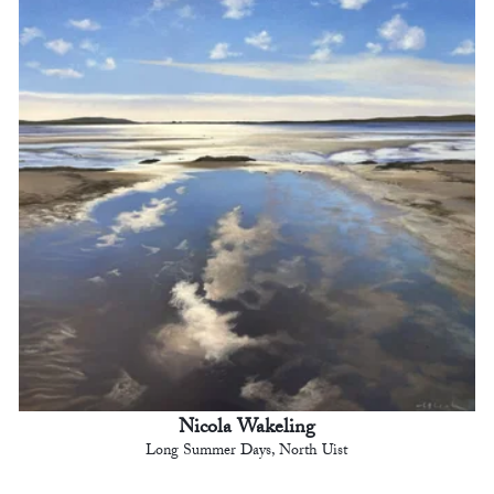
Nicola Wakeling
Long Summer Days, North Uist