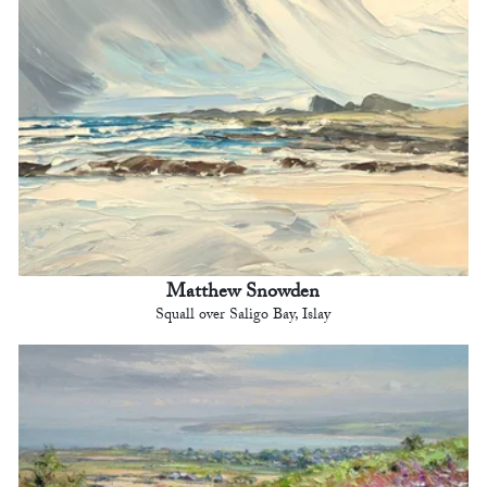
Matthew Snowden
Squall over Saligo Bay, Islay