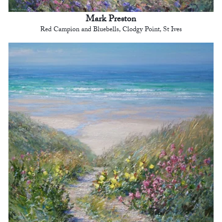
Mark Preston
Red Campion and Bluebells, Clodgy Point, St Ives