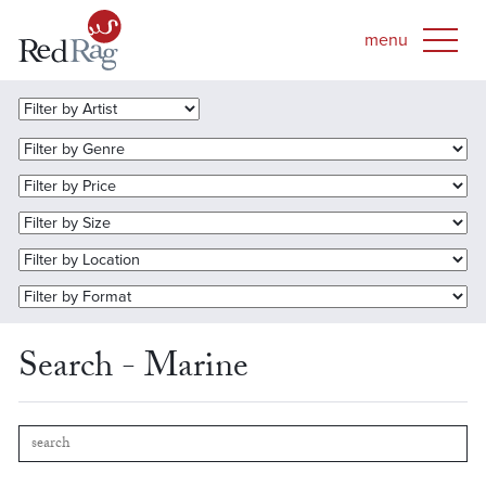
Search - Marine