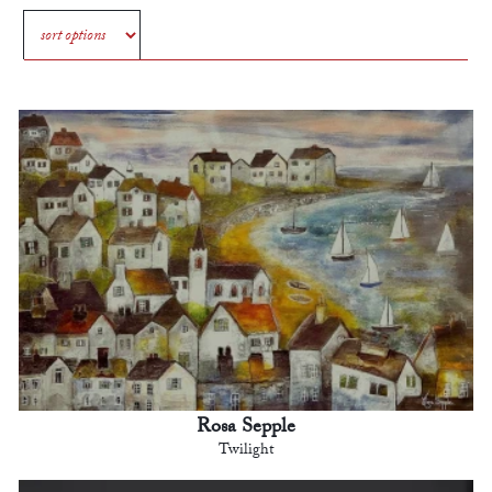
Rosa Sepple
Twilight