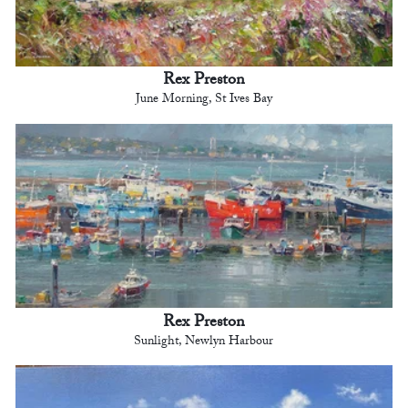
Rex Preston
June Morning, St Ives Bay
Rex Preston
Sunlight, Newlyn Harbour