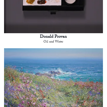
Donald Provan
Oil and Water