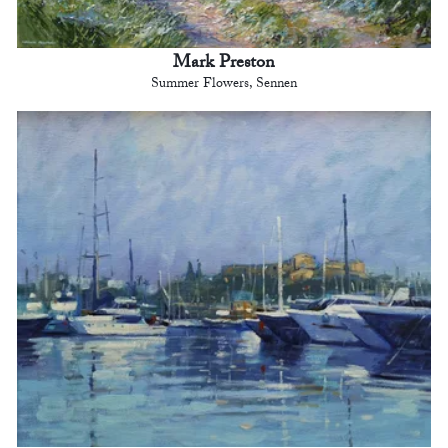
Mark Preston
Summer Flowers, Sennen