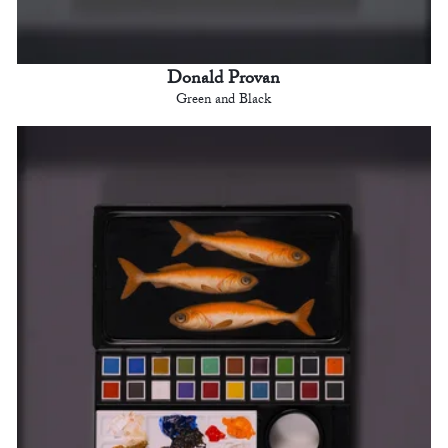
Donald Provan
Green and Black