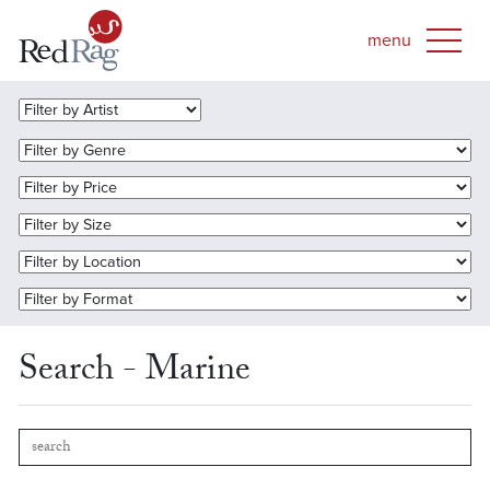
Search - Marine