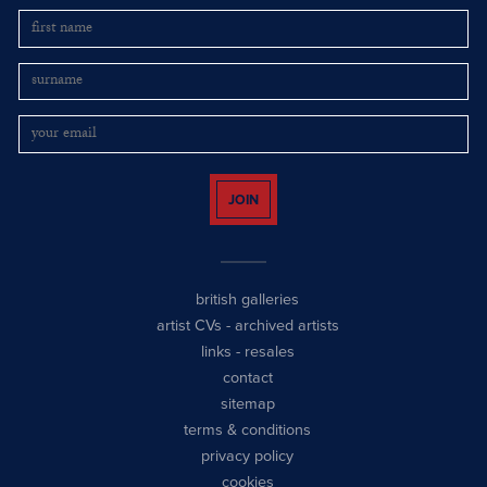
JOIN
british galleries
artist CVs
-
archived artists
links
-
resales
contact
sitemap
terms & conditions
privacy policy
cookies