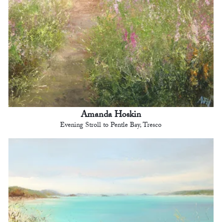
Amanda Hoskin
Evening Stroll to Pentle Bay, Tresco