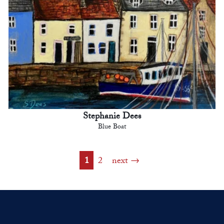
Stephanie Dees
Blue Boat
1
2
next