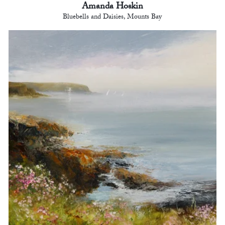
Amanda Hoskin
Bluebells and Daisies, Mounts Bay