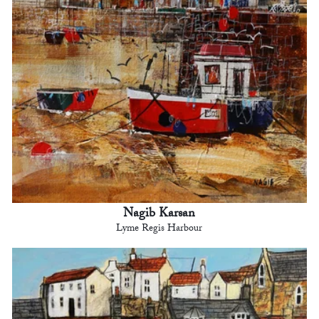
Nagib Karsan
Lyme Regis Harbour