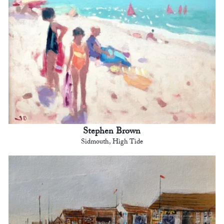
Stephen Brown
Sidmouth, High Tide