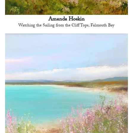
Amanda Hoskin
Watching the Sailing from the Cliff Tops, Falmouth Bay