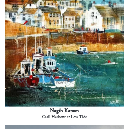
Nagib Karsan
Crail Harbour at Low Tide