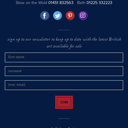
Stow on the Wold
01451 832563
Bath
01225 332223
sign up to our newsletter to keep up to date with the latest British
art available for sale
JOIN