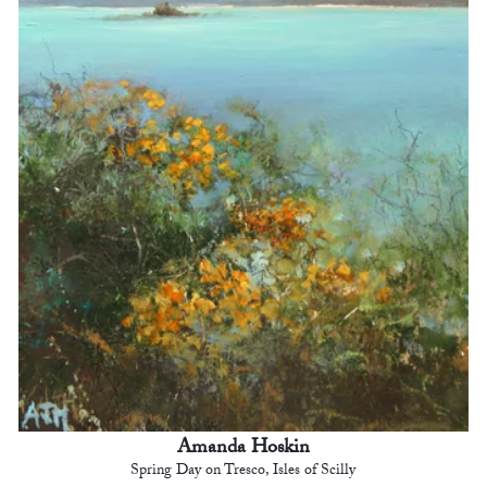
Amanda Hoskin
Spring Day on Tresco, Isles of Scilly