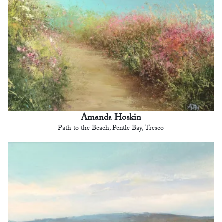
Amanda Hoskin
Path to the Beach, Pentle Bay, Tresco