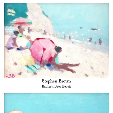
Stephen Brown
Bathers, Beer Beach