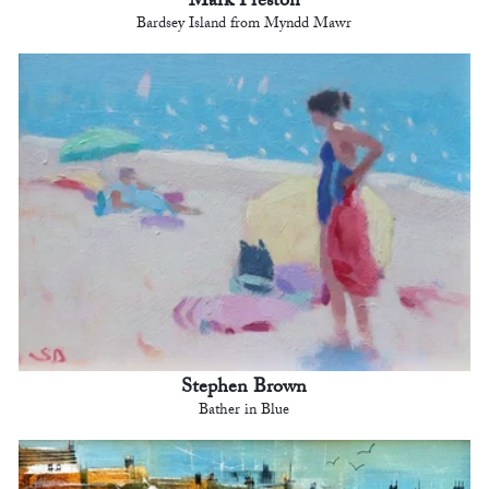
Mark Preston
Bardsey Island from Myndd Mawr
Stephen Brown
Bather in Blue