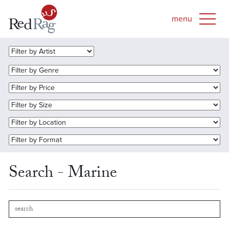
Search - Marine