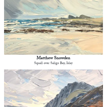
Matthew Snowden
Squall over Saligo Bay, Islay