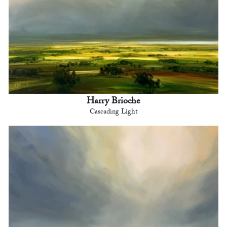
Harry Brioche
Cascading Light