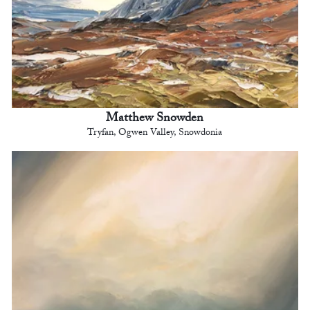
Matthew Snowden
Tryfan, Ogwen Valley, Snowdonia