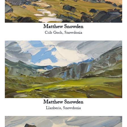
Matthew Snowden
Crib Goch, Snowdonia
Matthew Snowden
Llanberis, Snowdonia