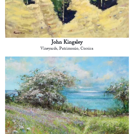
John Kingsley
Vineyards, Patrimonio, Corsica