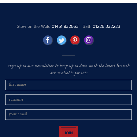
Stow on the Wold
01451 832563
Bath
01225 332223
sign up to our newsletter to keep up to date with the latest British
art available for sale
JOIN