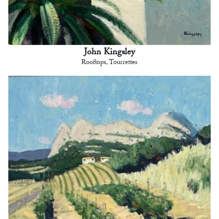
John Kingsley
Rooftops, Tourrettes