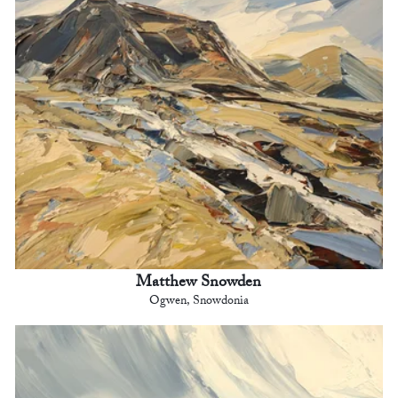
Matthew Snowden
Ogwen, Snowdonia