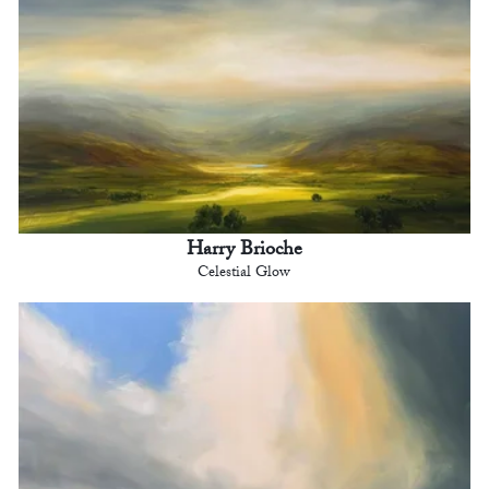
Harry Brioche
Celestial Glow