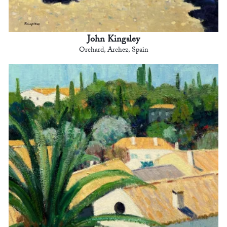
John Kingsley
Orchard, Archez, Spain