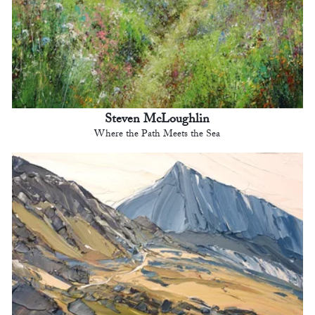
Steven McLoughlin
Where the Path Meets the Sea