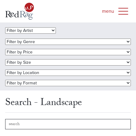
Search - Landscape