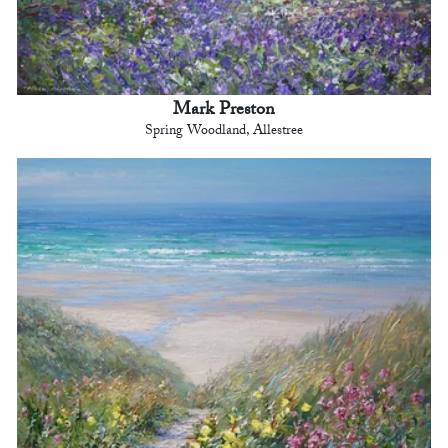
Mark Preston
Spring Woodland, Allestree