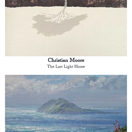
Christian Moore
The Last Light Home