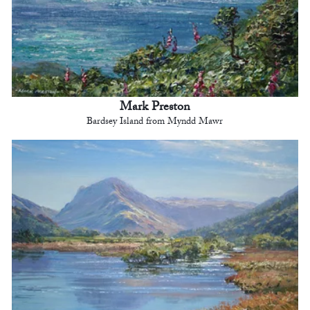
Mark Preston
Bardsey Island from Myndd Mawr