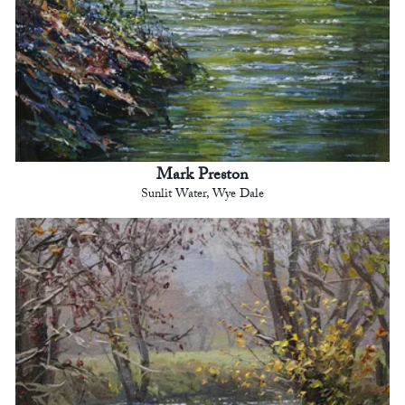
Mark Preston
Sunlit Water, Wye Dale