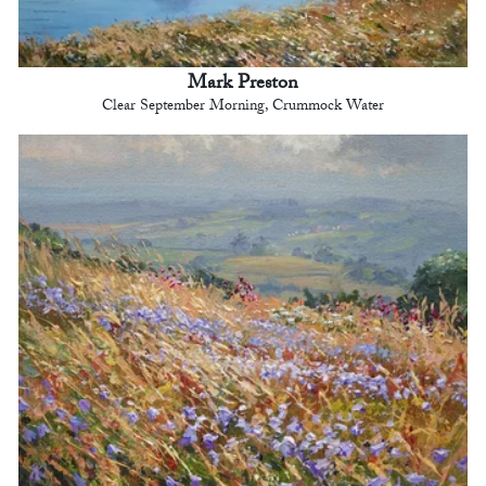
Mark Preston
Clear September Morning, Crummock Water