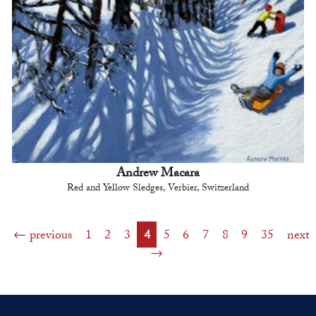
Andrew Macara
Red and Yellow Sledges, Verbier, Switzerland
previous
1
2
3
4
5
6
7
8
9
35
next