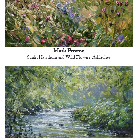
Mark Preston
Sunlit Hawthorn and Wild Flowers, Ashleyhey