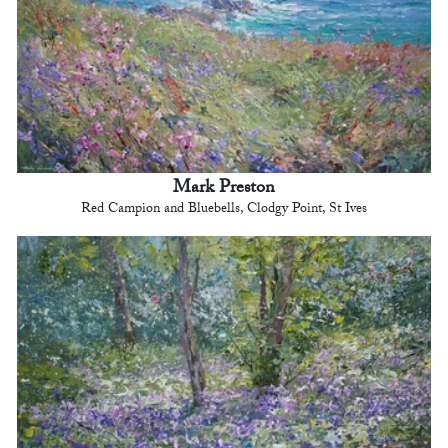
Mark Preston
Red Campion and Bluebells, Clodgy Point, St Ives