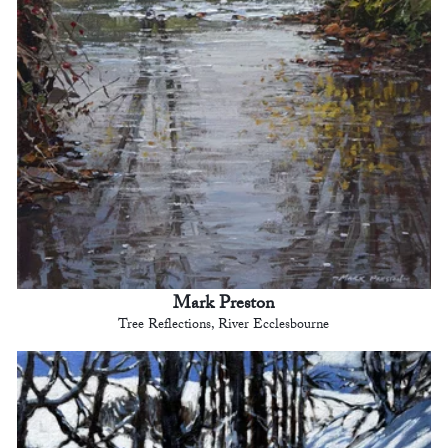
Mark Preston
Tree Reflections, River Ecclesbourne