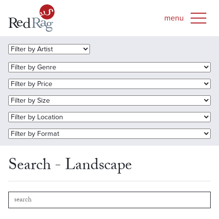
Search - Landscape