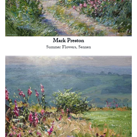
Mark Preston
Summer Flowers, Sennen