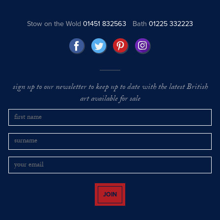
Stow on the Wold
01451 832563
Bath
01225 332223
sign up to our newsletter to keep up to date with the latest British
art available for sale
JOIN