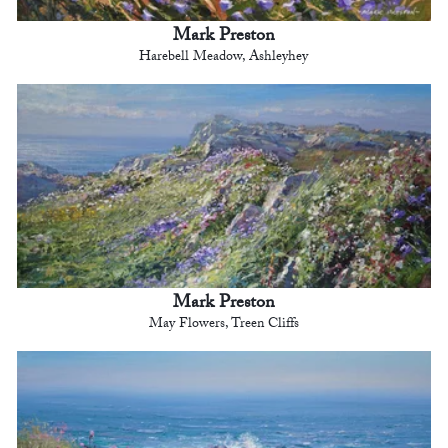
Mark Preston
Harebell Meadow, Ashleyhey
Mark Preston
May Flowers, Treen Cliffs