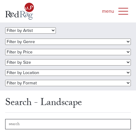
Search - Landscape