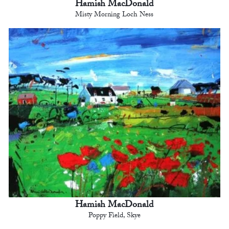
Hamish MacDonald
Misty Morning Loch Ness
Hamish MacDonald
Poppy Field, Skye