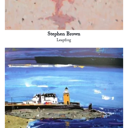
Stephen Brown
Leapfrog