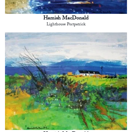
Hamish MacDonald
Lighthouse Portpatrick