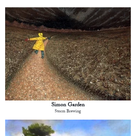
Simon Garden
Storm Brewing