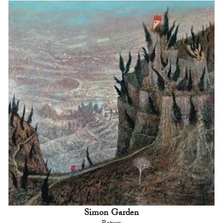
Simon Garden