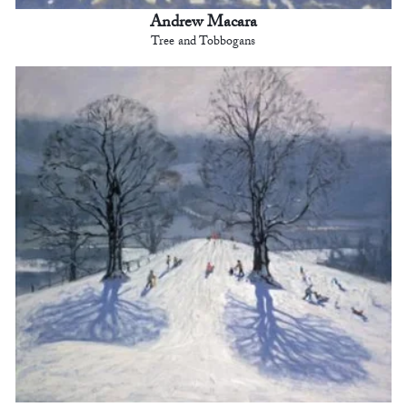
Andrew Macara
Tree and Tobbogans