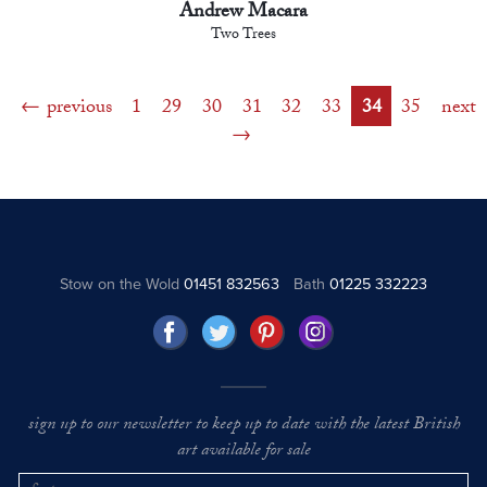
Andrew Macara
Two Trees
previous
1
29
30
31
32
33
34
35
next
Stow on the Wold
01451 832563
Bath
01225 332223
sign up to our newsletter to keep up to date with the latest British
art available for sale