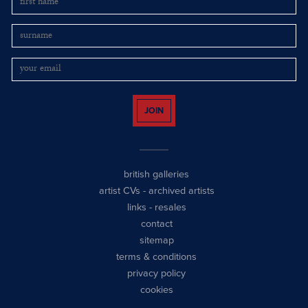
JOIN
british galleries
artist CVs
-
archived artists
links
-
resales
contact
sitemap
terms & conditions
privacy policy
cookies