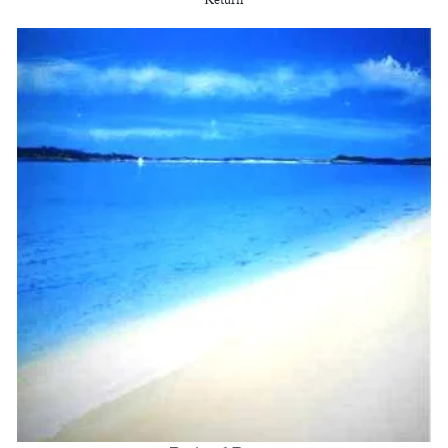
Return