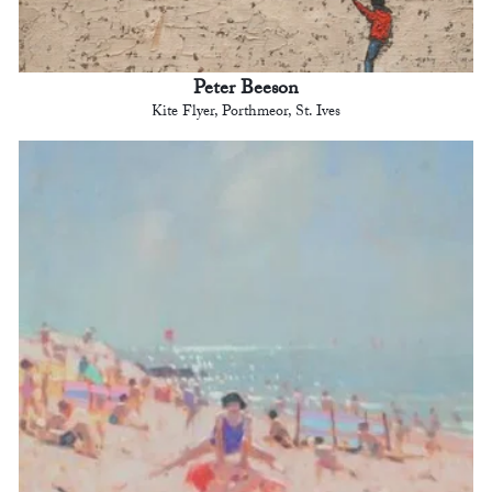
Peter Beeson
Kite Flyer, Porthmeor, St. Ives