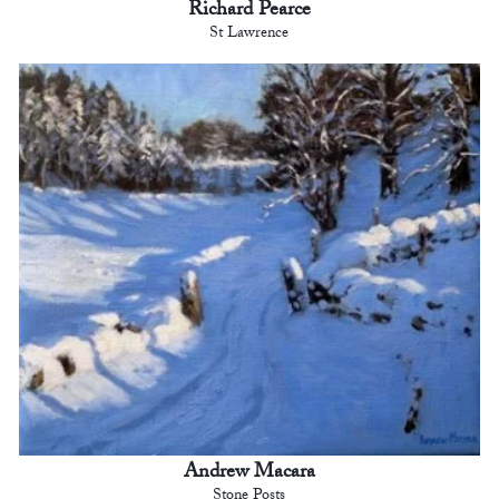
Richard Pearce
St Lawrence
Andrew Macara
Stone Posts