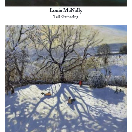
Louis McNally
Tall Gathering