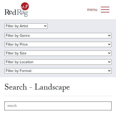
Search - Landscape