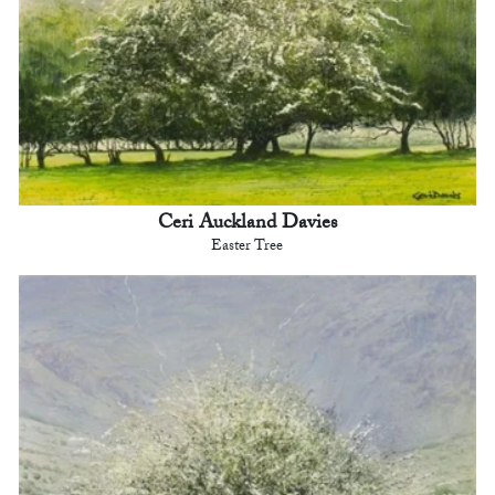
Ceri Auckland Davies
Easter Tree