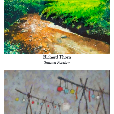
Richard Thorn
Summer Meadow