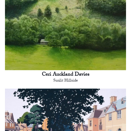
Ceri Auckland Davies
Sunlit Hillside