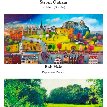
Steven Outram
So Near (So Far)
Rob Hain
Pipers on Parade