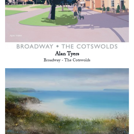
Alan Tyers
Broadway - The Cotswolds