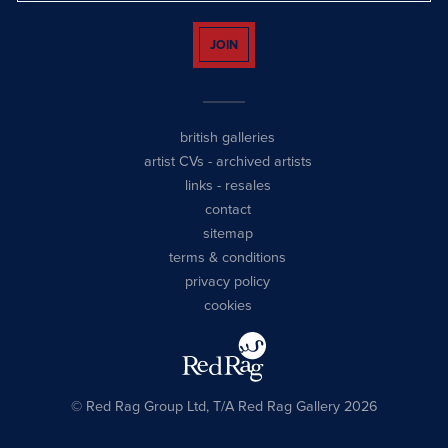
JOIN
british galleries
artist CVs
-
archived artists
links
-
resales
contact
sitemap
terms & conditions
privacy policy
cookies
© Red Rag Group Ltd, T/A Red Rag Gallery 2026