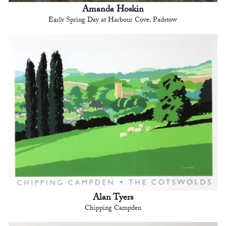
Amanda Hoskin
Early Spring Day at Harbour Cove, Padstow
Alan Tyers
Chipping Campden