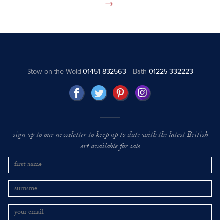
Stow on the Wold
01451 832563
Bath
01225 332223
sign up to our newsletter to keep up to date with the latest British
art available for sale