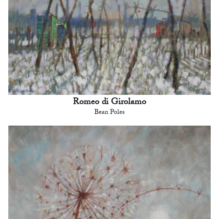
Romeo di Girolamo
Bean Poles