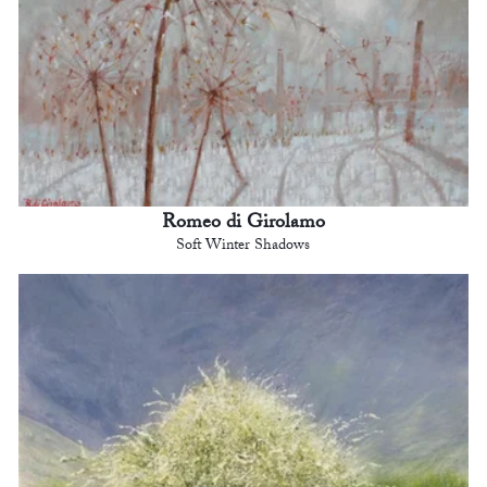
Romeo di Girolamo
Soft Winter Shadows