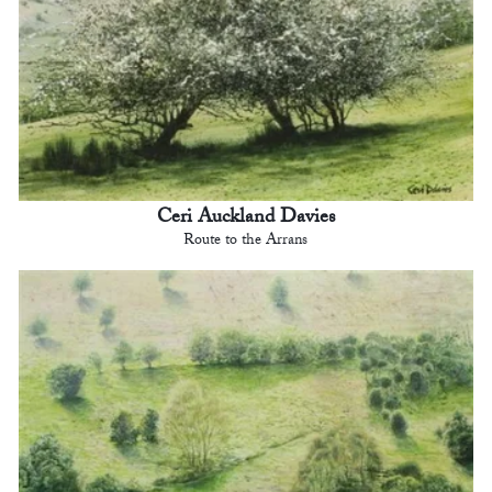
Ceri Auckland Davies
Route to the Arrans