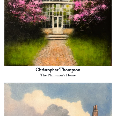
Christopher Thompson
The Plantsman's House