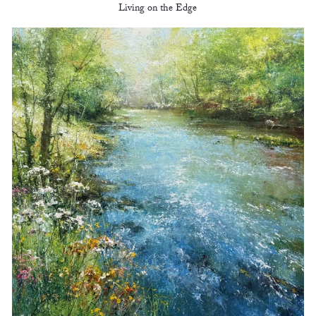
Living on the Edge