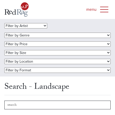
Search - Landscape