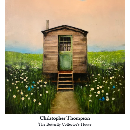
Christopher Thompson
The Butterfly Collector's House