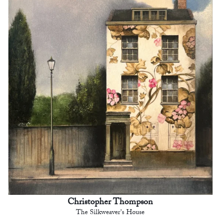
Christopher Thompson
The Silkweaver's House