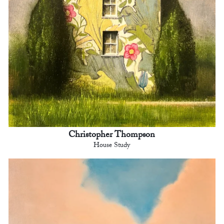
Christopher Thompson
House Study