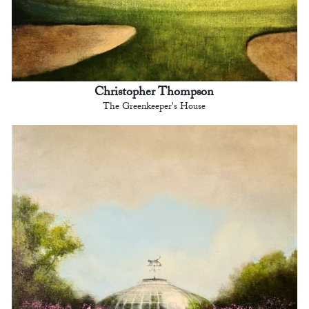
Christopher Thompson
The Greenkeeper's House