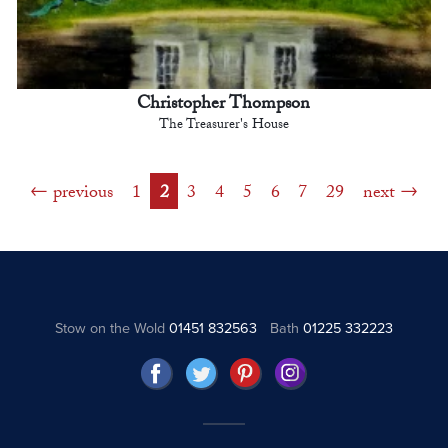
Christopher Thompson
The Treasurer's House
previous
1
2
3
4
5
6
7
29
next
Stow on the Wold
01451 832563
Bath
01225 332223