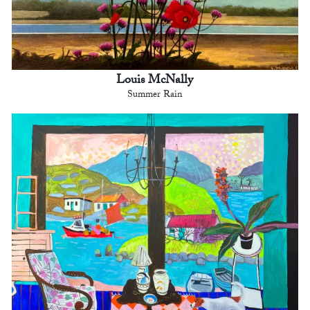
Louis McNally
Summer Rain