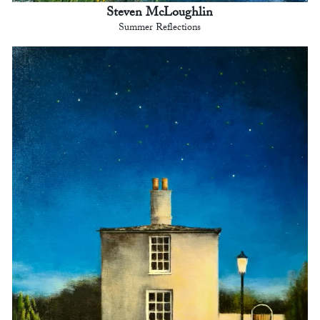
Steven McLoughlin
Summer Reflections