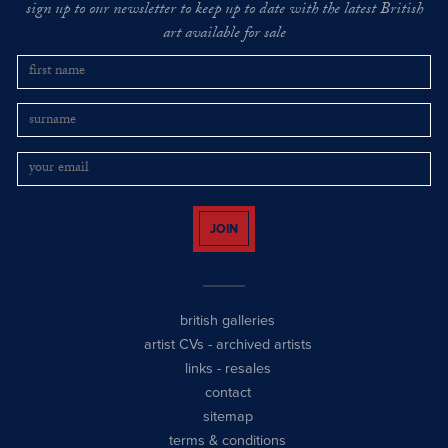
sign up to our newsletter to keep up to date with the latest British
art available for sale
JOIN
british galleries
artist CVs
-
archived artists
links
-
resales
contact
sitemap
terms & conditions