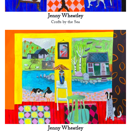
Jenny Wheatley
Crofts by the Sea
Jenny Wheatley