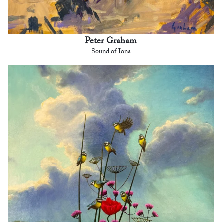
Peter Graham
Sound of Iona