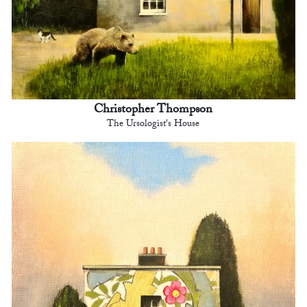
Christopher Thompson
The Ursologist's House