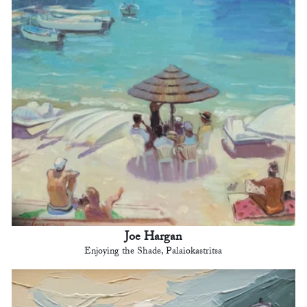
Joe Hargan
Enjoying the Shade, Palaiokastritsa