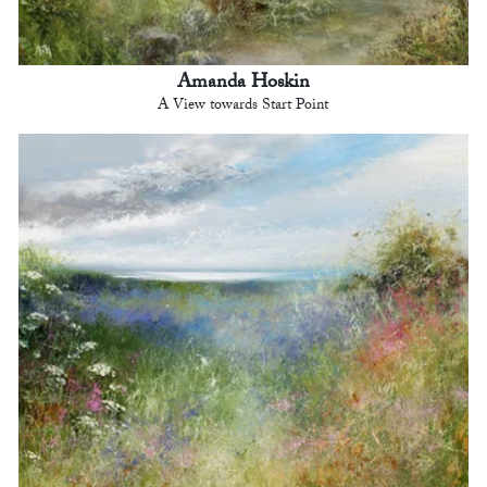
Amanda Hoskin
A View towards Start Point