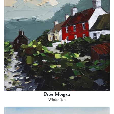
Peter Morgan
Winter Sun