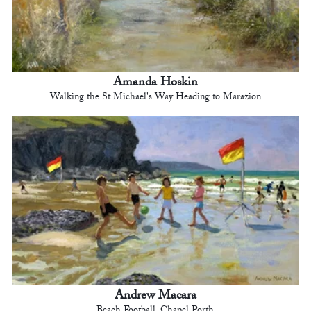
Amanda Hoskin
Walking the St Michael's Way Heading to Marazion
Andrew Macara
Beach Football, Chapel Porth