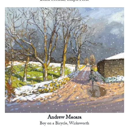
Andrew Macara
Boy on a Bicycle, Wirksworth