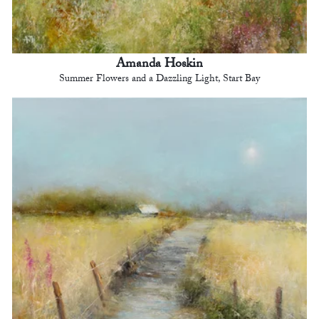
Amanda Hoskin
Summer Flowers and a Dazzling Light, Start Bay