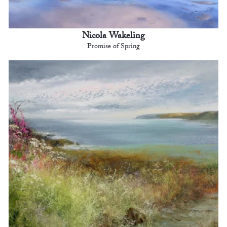
Nicola Wakeling
Promise of Spring