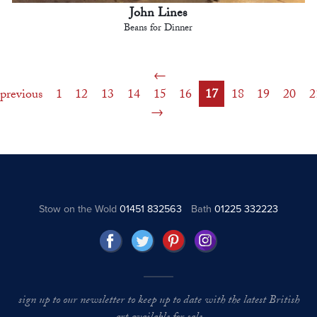
John Lines
Beans for Dinner
previous
1
12
13
14
15
16
17
18
19
20
2
Stow on the Wold
01451 832563
Bath
01225 332223
sign up to our newsletter to keep up to date with the latest British