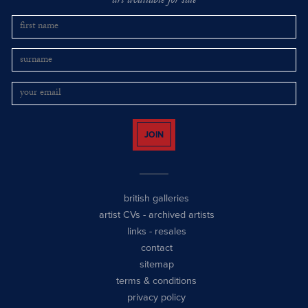
art available for sale
JOIN
british galleries
artist CVs
-
archived artists
links
-
resales
contact
sitemap
terms & conditions
privacy policy