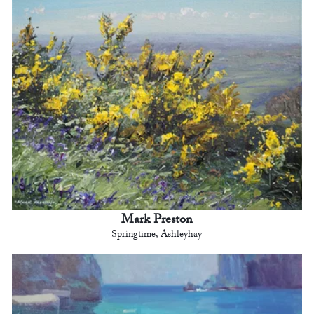
Mark Preston
Springtime, Ashleyhay