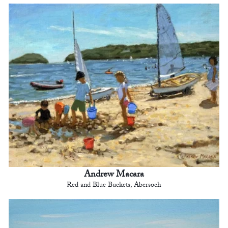
Andrew Macara
Red and Blue Buckets, Abersoch