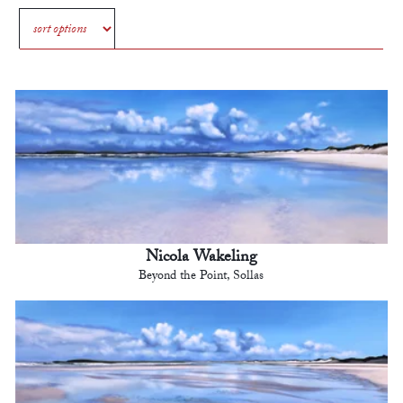
Nicola Wakeling
Beyond the Point, Sollas