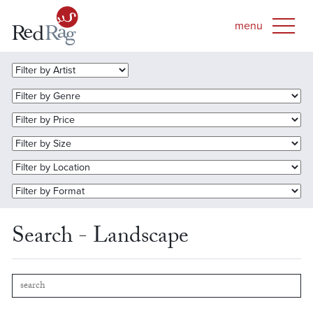
Search - Landscape