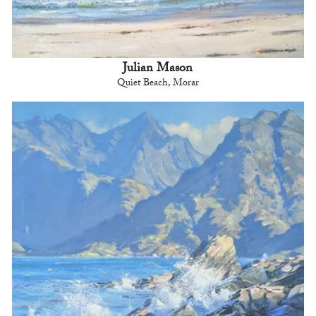
Julian Mason
Quiet Beach, Morar