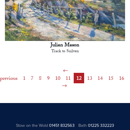
Julian Mason
Track to Suilven
previous
1
7
8
9
10
11
12
13
14
15
16
Stow on the Wold
01451 832563
Bath
01225 332223