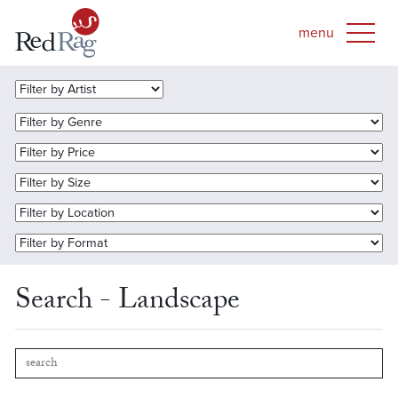
Search - Landscape