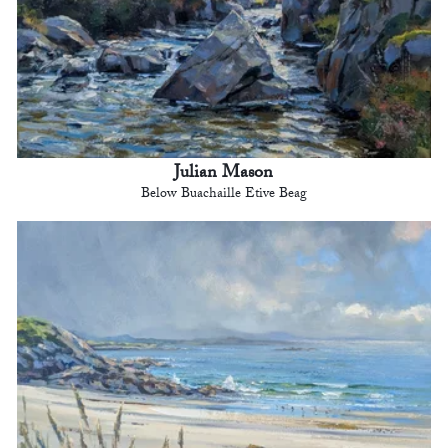
Julian Mason
Below Buachaille Etive Beag