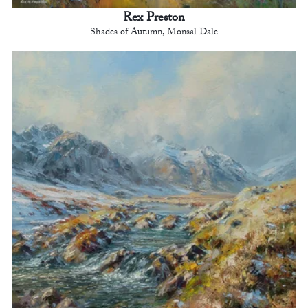
Rex Preston
Shades of Autumn, Monsal Dale