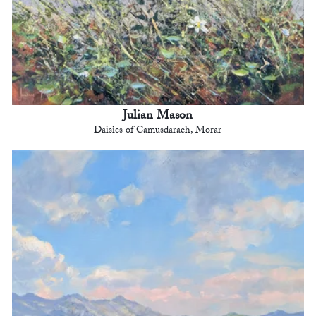
Julian Mason
Daisies of Camusdarach, Morar