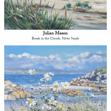
Julian Mason
Break in the Clouds, Silver Sands