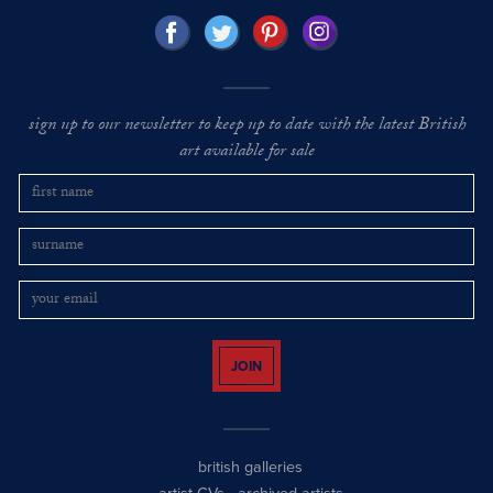
sign up to our newsletter to keep up to date with the latest British
art available for sale
JOIN
british galleries