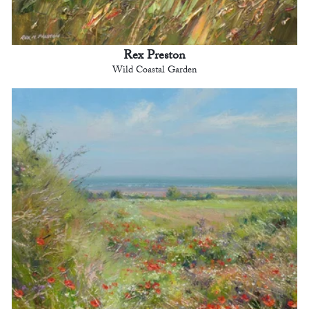
Rex Preston
Wild Coastal Garden