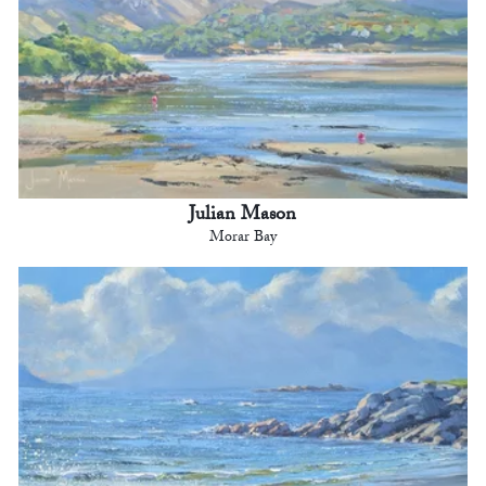
Julian Mason
Morar Bay