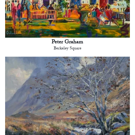
Peter Graham
Berkeley Square