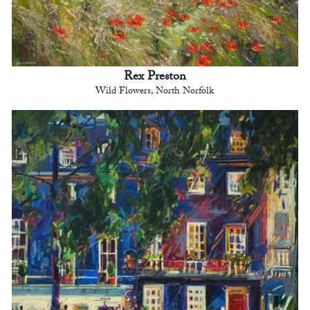
Rex Preston
Wild Flowers, North Norfolk