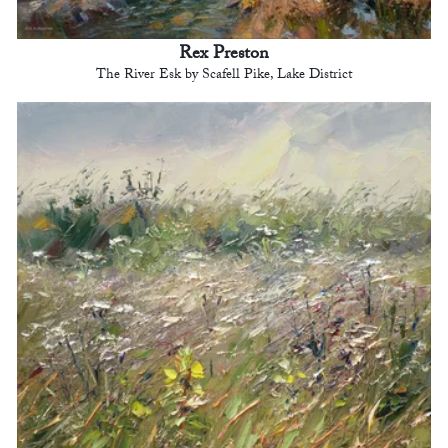
Rex Preston
The River Esk by Scafell Pike, Lake District