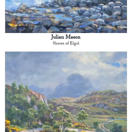
Julian Mason
Shores of Elgol