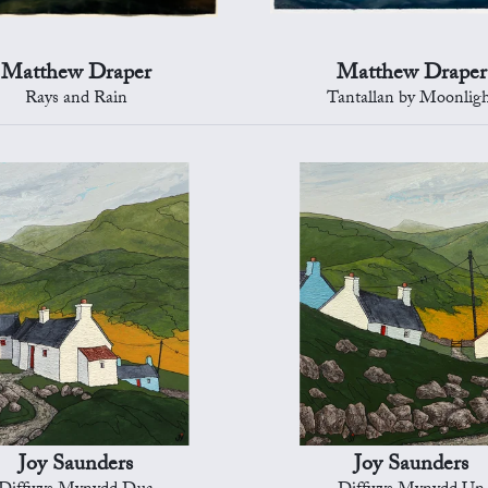
Matthew Draper
Matthew Draper
Rays and Rain
Tantallan by Moonlig
Joy Saunders
Joy Saunders