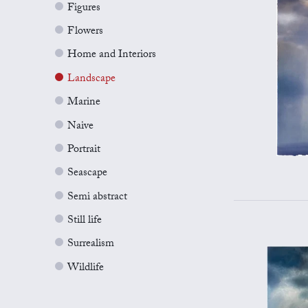
Figures
Flowers
Home and Interiors
Landscape
Marine
Naive
Portrait
Seascape
Semi abstract
Still life
Surrealism
Wildlife