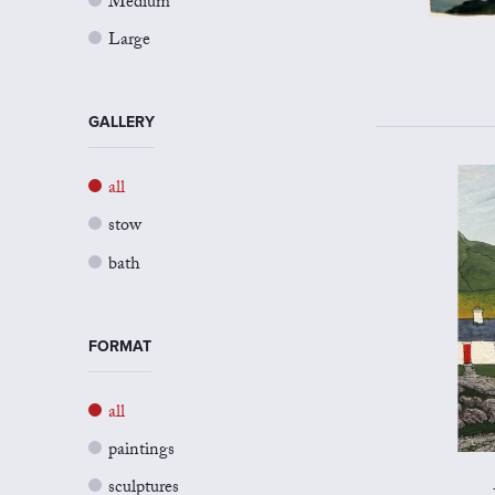
Medium
Large
GALLERY
all
stow
bath
FORMAT
all
paintings
sculptures