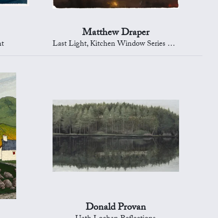
Matthew Draper
ht
Last Light, Kitchen Window Series 289
Donald Provan