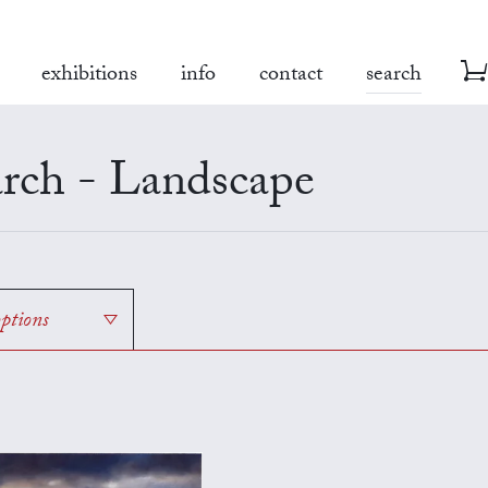
exhibitions
info
contact
search
rch - Landscape
options