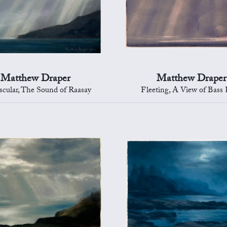
Matthew Draper
Matthew Draper
scular, The Sound of Raasay
Fleeting, A View of Bass