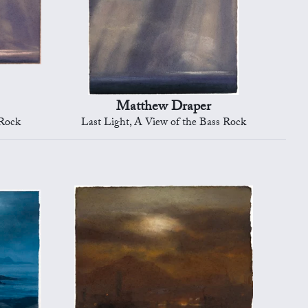
Matthew Draper
 Rock
Last Light, A View of the Bass Rock