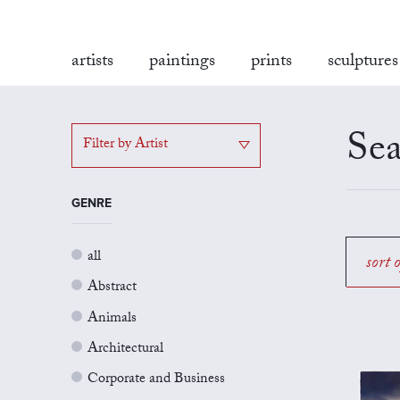
artists
paintings
prints
sculptures
Sea
Filter by Artist
GENRE
all
sort 
Abstract
Animals
Architectural
Corporate and Business