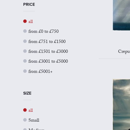
PRICE
all
from £0 to £750
from £751 to £1500
from £1501 to £3000
Crepu
from £3001 to £5000
from £5001+
SIZE
all
Small