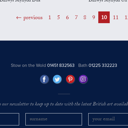
Diffwys Mynydd Dua
Diffwys Mynydd Un
previous
1
5
6
7
8
9
10
11
1
Stow on the Wold
01451 832563
Bath
01225 332223
o our newsletter to keep up to date with the latest British art availabl