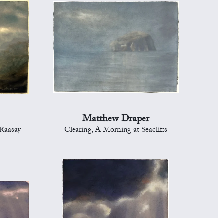
Matthew Draper
 Raasay
Clearing, A Morning at Seacliffs