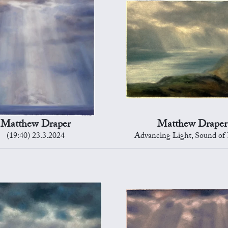
Matthew Draper
Matthew Draper
(19:40) 23.3.2024
Advancing Light, Sound of