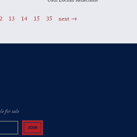
Uath Lochan Reflections
2
13
14
15
35
next
e for sale
JOIN