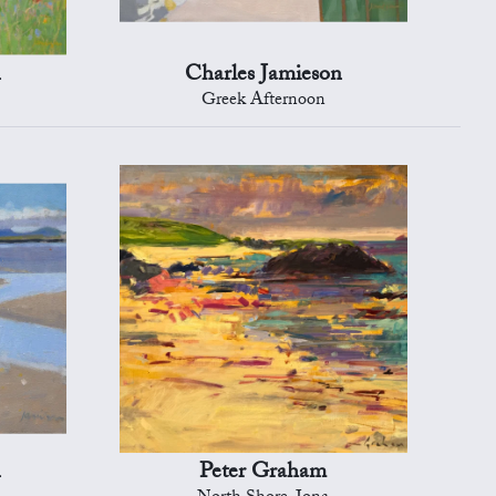
n
Charles Jamieson
Greek Afternoon
n
Peter Graham