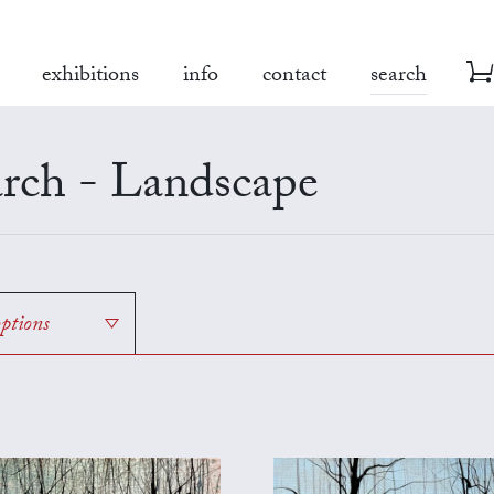
exhibitions
info
contact
search
rch - Landscape
options