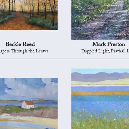
Beckie Reed
Mark Preston
spers Through the Leaves
Dappled Light, Prathall 