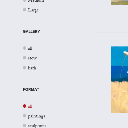
Medium
Large
GALLERY
all
stow
bath
FORMAT
all
paintings
sculptures