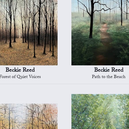
Beckie Reed
Beckie Reed
Forest of Quiet Voices
Path to the Beach