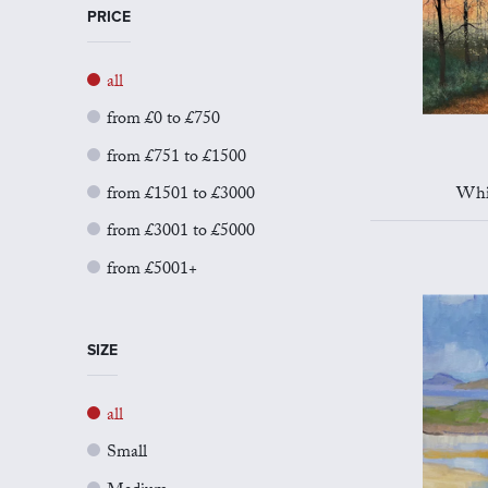
PRICE
all
from £0 to £750
from £751 to £1500
from £1501 to £3000
Whi
from £3001 to £5000
from £5001+
SIZE
all
Small