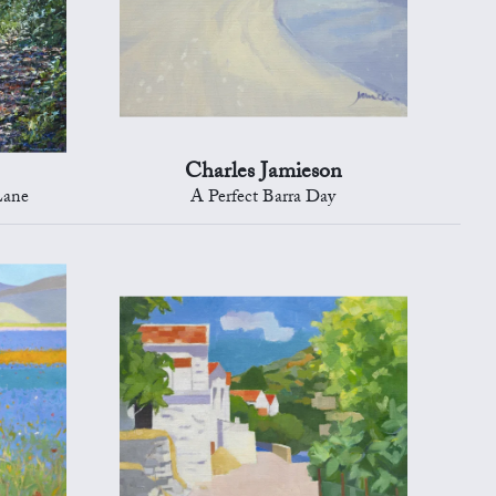
Charles Jamieson
Lane
A Perfect Barra Day