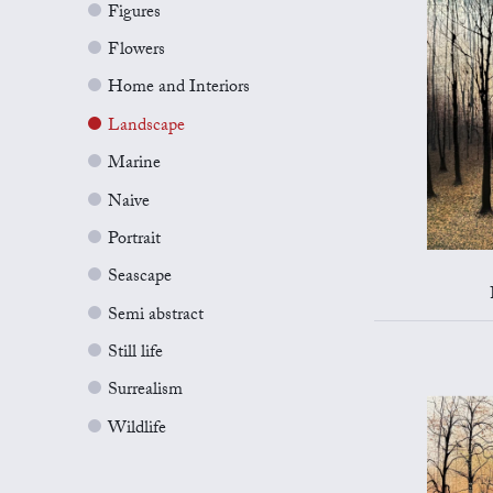
Figures
Flowers
Home and Interiors
Landscape
Marine
Naive
Portrait
Seascape
Semi abstract
Still life
Surrealism
Wildlife