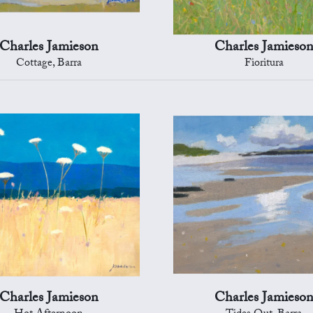
Charles Jamieson
Charles Jamieso
Cottage, Barra
Fioritura
Charles Jamieson
Charles Jamieso