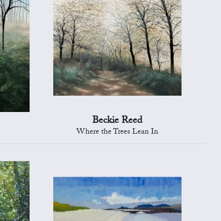
Beckie Reed
Where the Trees Lean In