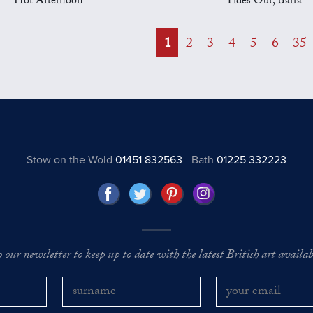
Hot Afternoon
Tides Out, Barra
1
2
3
4
5
6
35
Stow on the Wold
01451 832563
Bath
01225 332223
o our newsletter to keep up to date with the latest British art availabl