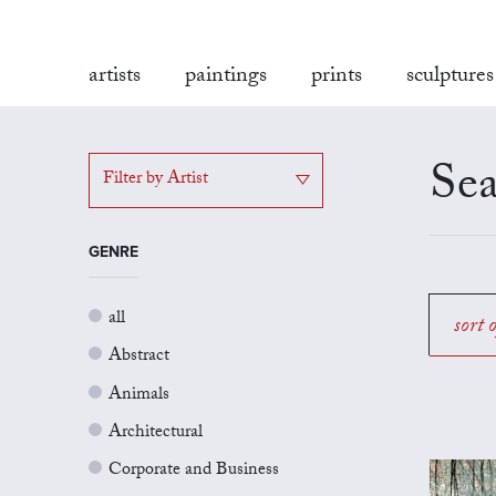
artists
paintings
prints
sculptures
Sea
Filter by Artist
GENRE
all
sort 
Abstract
Animals
Architectural
Corporate and Business