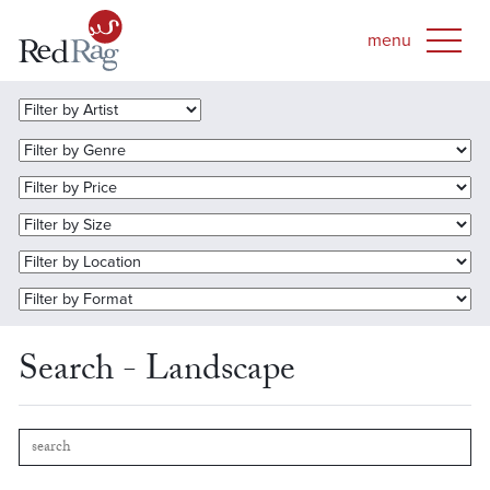
Search - Landscape