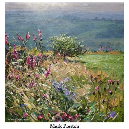
Mark Preston