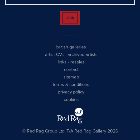
JOIN
british galleries
artist CVs
-
archived artists
links
-
resales
contact
sitemap
terms & conditions
privacy policy
cookies
© Red Rag Group Ltd, T/A Red Rag Gallery 2026