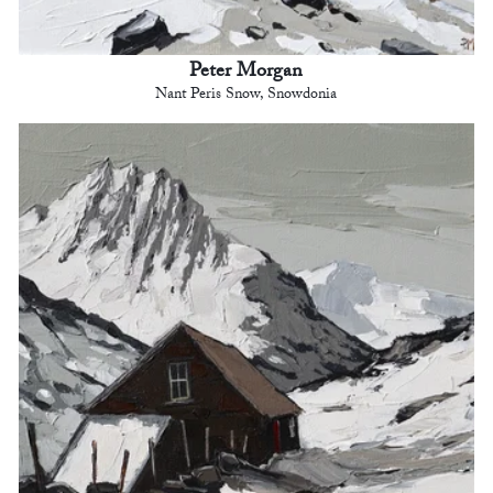
Peter Morgan
Nant Peris Snow, Snowdonia