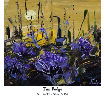
Tim Fudge
Sun in The Sheep's Bit