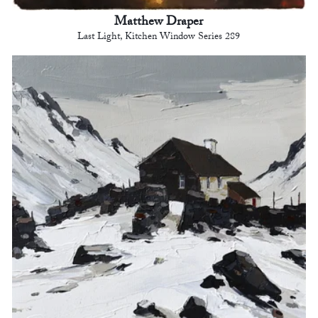
Matthew Draper
Last Light, Kitchen Window Series 289