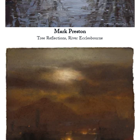
Mark Preston
Tree Reflections, River Ecclesbourne