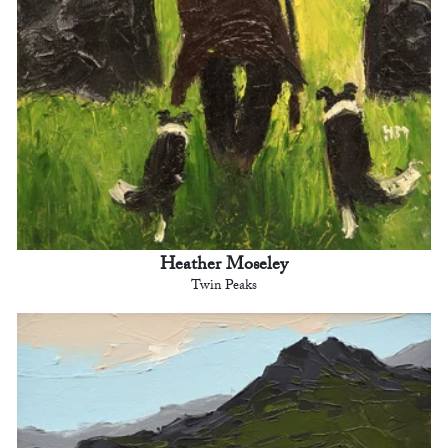
Heather Moseley
Twin Peaks