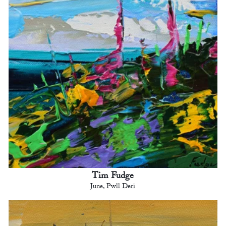
Tim Fudge
June, Pwll Deri