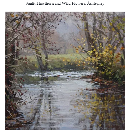
Sunlit Hawthorn and Wild Flowers, Ashleyhey