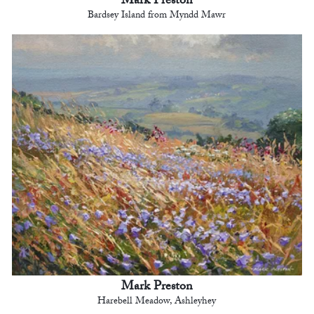
Mark Preston
Bardsey Island from Myndd Mawr
Mark Preston
Harebell Meadow, Ashleyhey