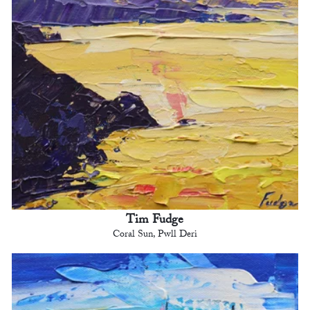
Tim Fudge
Coral Sun, Pwll Deri