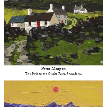
Peter Morgan
The Path to the Glyder Fawr, Snowdonia