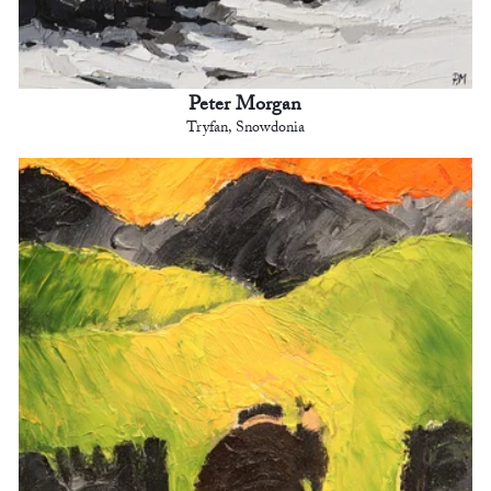
Peter Morgan
Tryfan, Snowdonia