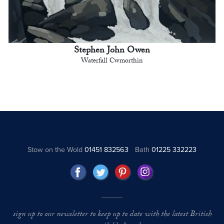
Stephen John Owen
Waterfall Cwmorthin
Stow on the Wold
01451 832563
Bath
01225 332223
sign up to our newsletter to keep up to date with the latest British