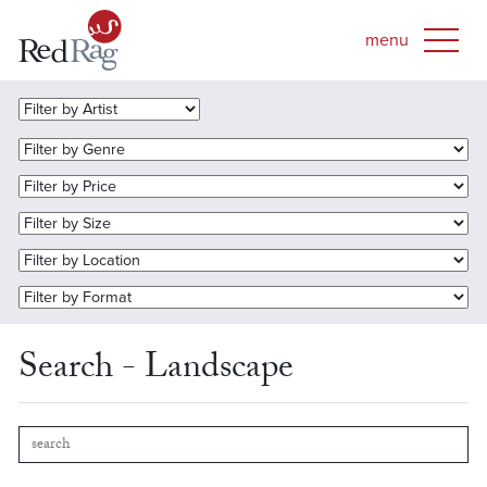
Search - Landscape