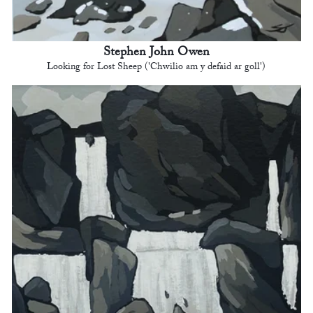
Stephen John Owen
Looking for Lost Sheep ('Chwilio am y defaid ar goll')