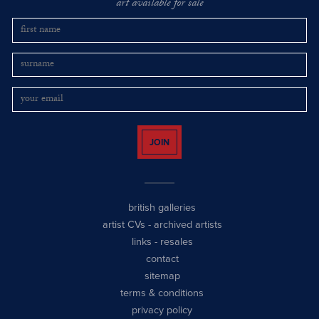
art available for sale
JOIN
british galleries
artist CVs
-
archived artists
links
-
resales
contact
sitemap
terms & conditions
privacy policy