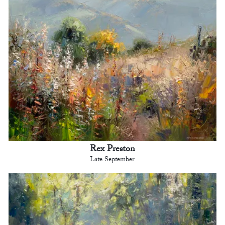
Rex Preston
Late September