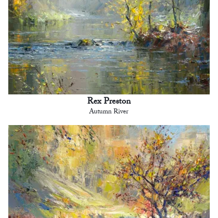
Rex Preston
Autumn River