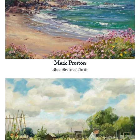
Mark Preston
Blue Sky and Thrift