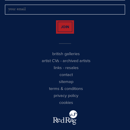
JOIN
british galleries
artist CVs
-
archived artists
links
-
resales
contact
sitemap
terms & conditions
privacy policy
cookies