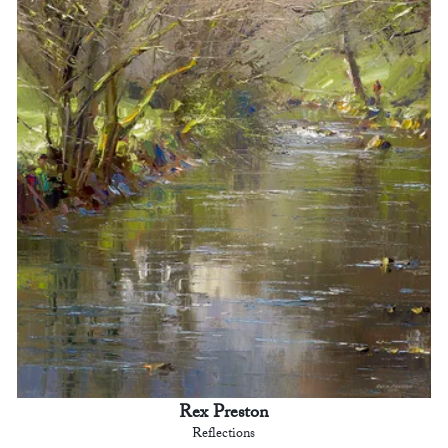
Rex Preston
Reflections