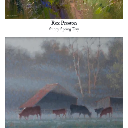
Rex Preston
Sunny Spring Day