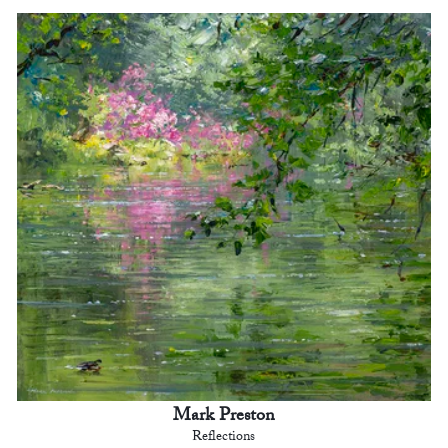
Mark Preston
Reflections