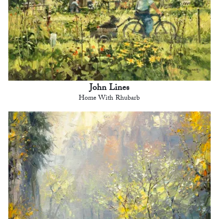
John Lines
Home With Rhubarb