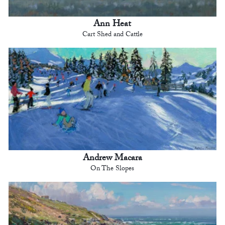
Ann Heat
Cart Shed and Cattle
Andrew Macara
On The Slopes