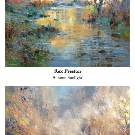
Rex Preston
Autumn Sunlight