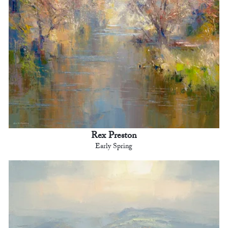
Rex Preston
Early Spring