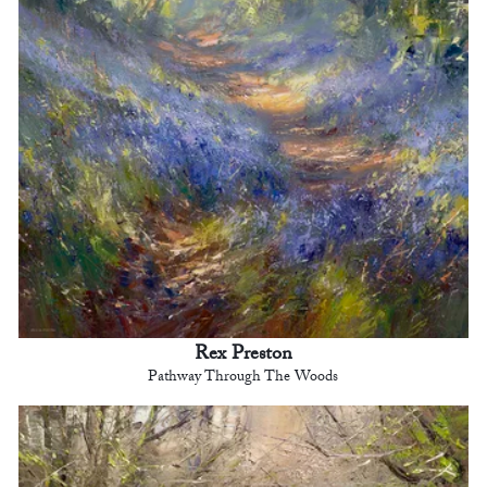
Rex Preston
Pathway Through The Woods