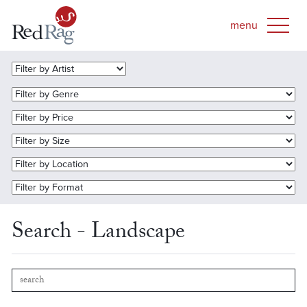
Search - Landscape