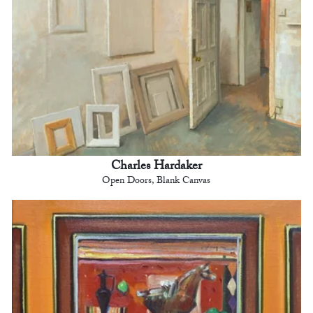
Charles Hardaker
Open Doors, Blank Canvas