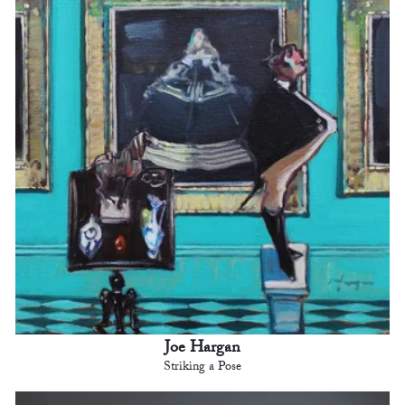
Joe Hargan
Striking a Pose