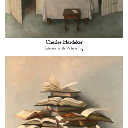
Charles Hardaker
Interior with White Jug