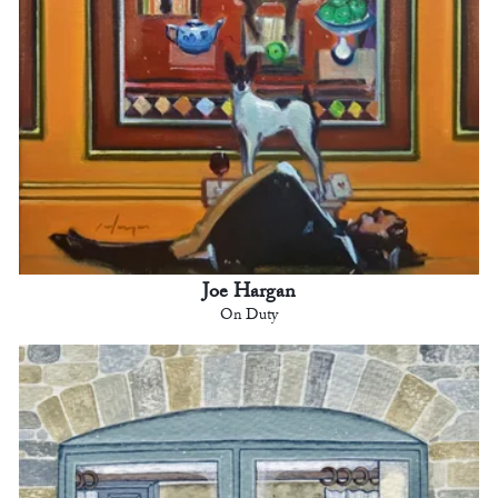
Joe Hargan
On Duty