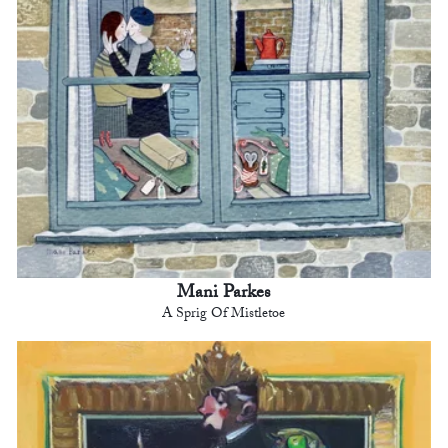
Mani Parkes
A Sprig Of Mistletoe