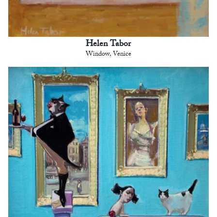
Helen Tabor
Window, Venice