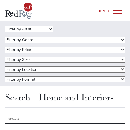
Search - Home and Interiors