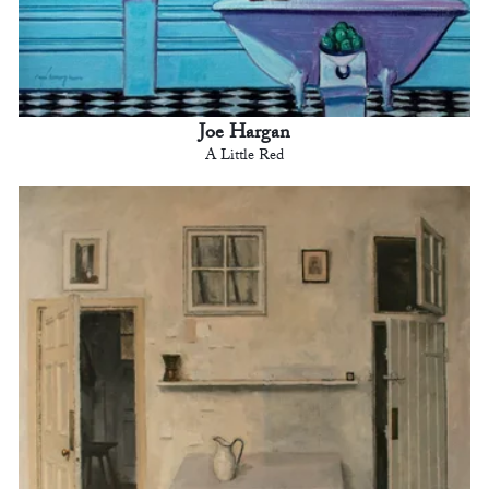
Joe Hargan
A Little Red