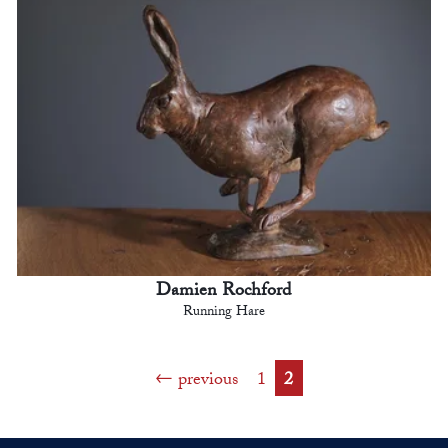
Damien Rochford
Running Hare
previous
1
2