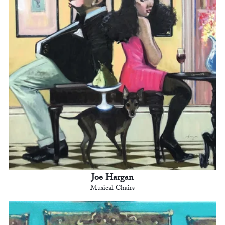
Joe Hargan
Musical Chairs