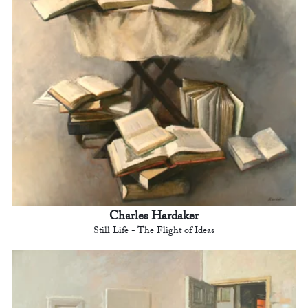
Charles Hardaker
Still Life - The Flight of Ideas