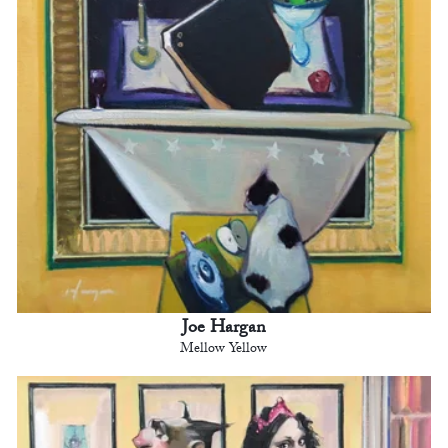
Joe Hargan
Mellow Yellow