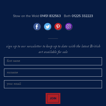
Stow on the Wold
01451 832563
Bath
01225 332223
sign up to our newsletter to keep up to date with the latest British
art available for sale
JOIN