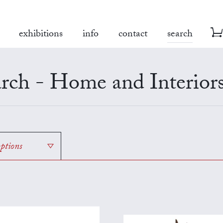
exhibitions
info
contact
search
rch - Home and Interior
options