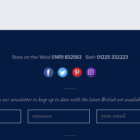
Stow on the Wold
01451 832563
Bath
01225 332223
o our newsletter to keep up to date with the latest British art availabl