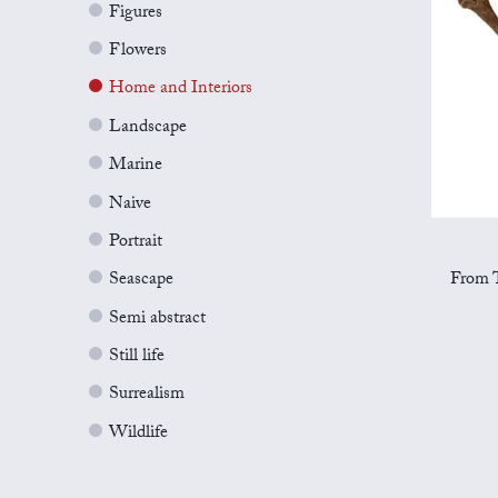
Figures
Flowers
Home and Interiors
Landscape
Marine
Naive
Portrait
From T
Seascape
Semi abstract
Still life
Surrealism
Wildlife