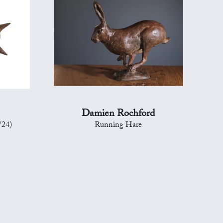
Damien Rochford
/24)
Running Hare