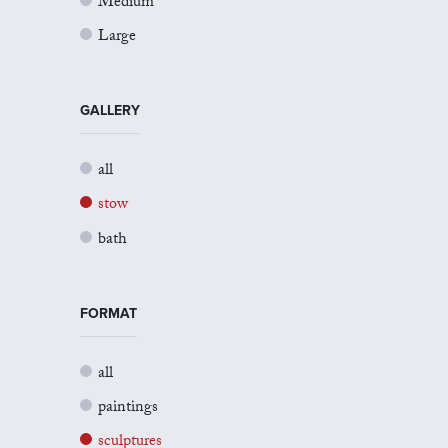
Medium
Large
GALLERY
all
stow
bath
FORMAT
all
paintings
sculptures