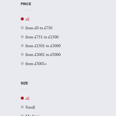
PRICE
all
from £0 to £750
from £751 to £1500
from £1501 to £3000
from £3001 to £5000
from £5001+
SIZE
all
Small