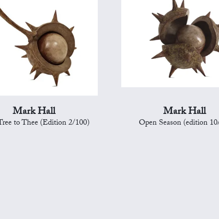
Mark Hall
Mark Hall
ree to Thee (Edition 2/100)
Open Season (edition 10