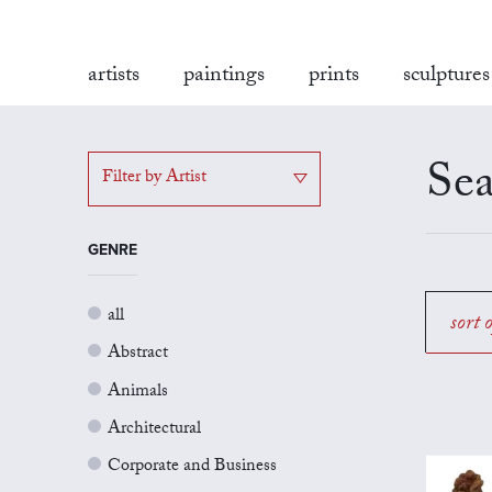
artists
paintings
prints
sculptures
Sea
Filter by Artist
GENRE
all
sort 
Abstract
Animals
Architectural
Corporate and Business