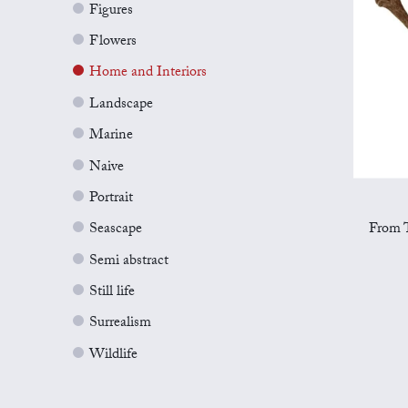
Figures
Flowers
Home and Interiors
Landscape
Marine
Naive
Portrait
From T
Seascape
Semi abstract
Still life
Surrealism
Wildlife