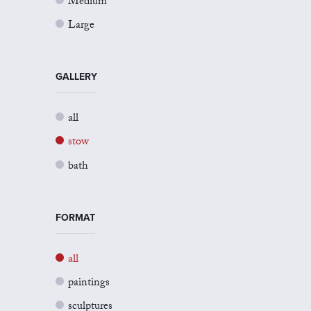
Medium
Large
GALLERY
all
stow
bath
FORMAT
all
paintings
sculptures