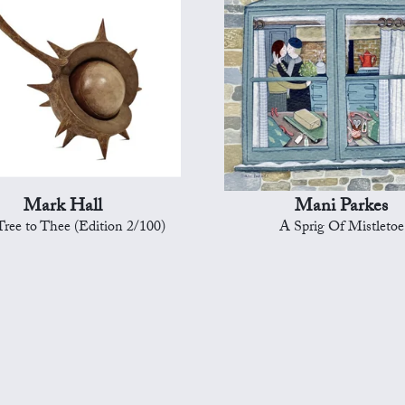
Mark Hall
Mani Parkes
ree to Thee (Edition 2/100)
A Sprig Of Mistletoe