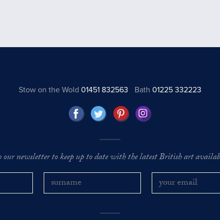
Stow on the Wold
01451 832563
Bath
01225 332223
o our newsletter to keep up to date with the latest British art availabl