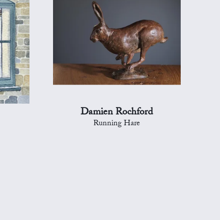
Damien Rochford
Running Hare