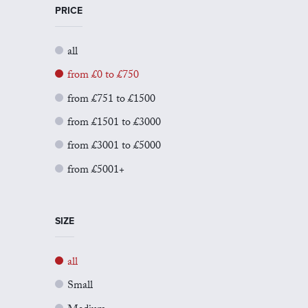
PRICE
all
from £0 to £750
from £751 to £1500
from £1501 to £3000
from £3001 to £5000
from £5001+
SIZE
all
Small