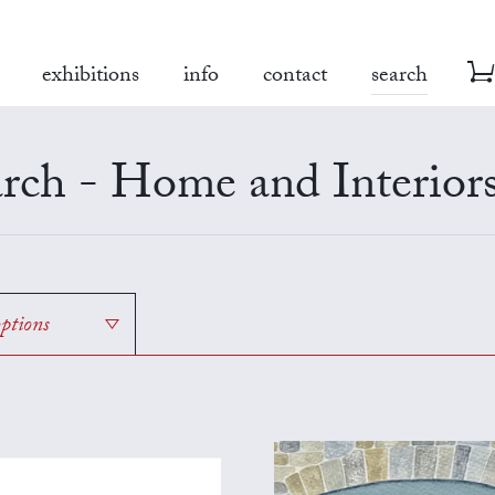
exhibitions
info
contact
search
rch - Home and Interior
options