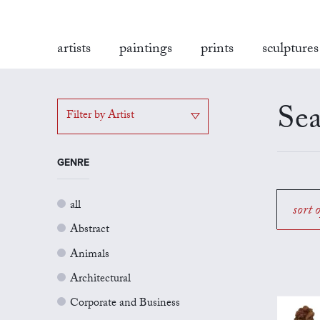
artists
paintings
prints
sculptures
Sea
Filter by Artist
GENRE
all
sort 
Abstract
Animals
Architectural
Corporate and Business