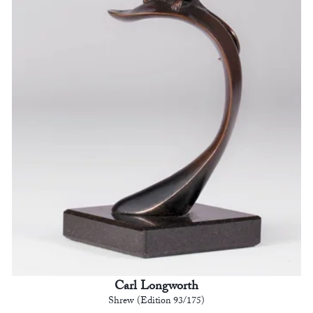
Carl Longworth
Shrew (Edition 93/175)