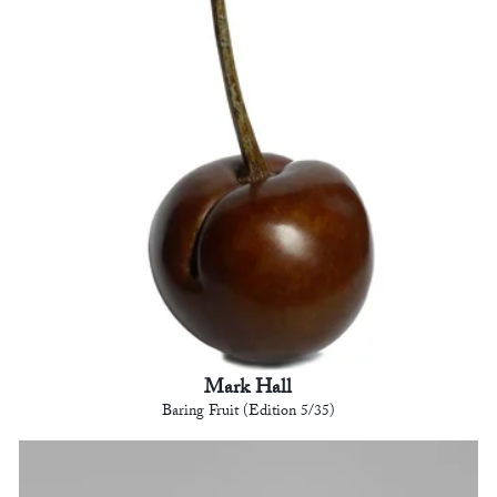
Mark Hall
Baring Fruit (Edition 5/35)