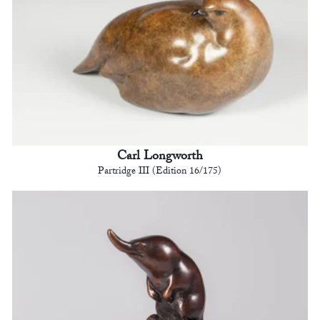
Carl Longworth
Partridge III (Edition 16/175)