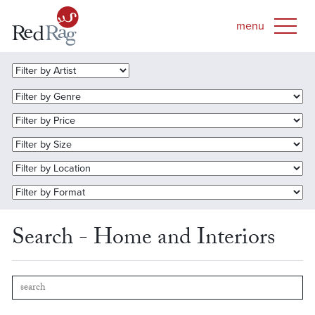
Search - Home and Interiors