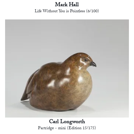
Mark Hall
Life Without You is Pointless (6/100)
Carl Longworth
Partridge - mini (Edition 15/175)