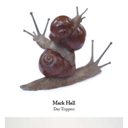
Mark Hall
Day Trippers