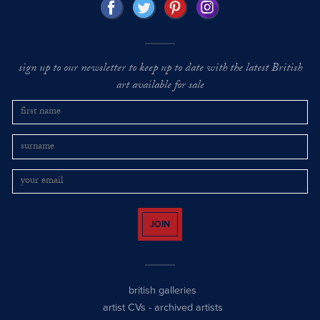
sign up to our newsletter to keep up to date with the latest British
art available for sale
JOIN
british galleries
artist CVs
-
archived artists