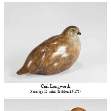
Carl Longworth
Partridge II- mini (Edition 15/175)