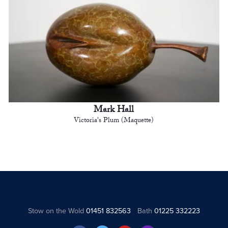
Mark Hall
Victoria's Plum (Maquette)
Stow on the Wold
01451 832563
Bath
01225 332223