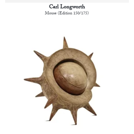
Carl Longworth
Mouse (Edition 150/175)