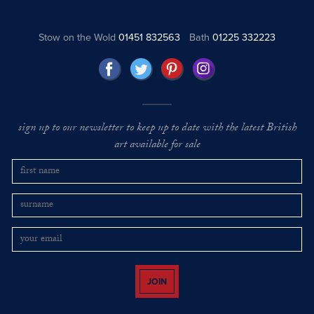
Stow on the Wold
01451 832563
Bath
01225 332223
sign up to our newsletter to keep up to date with the latest British
art available for sale
JOIN