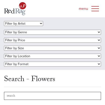
Search - Flowers