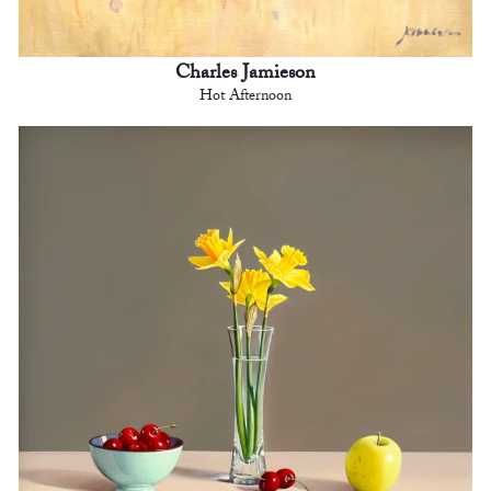
Charles Jamieson
Hot Afternoon