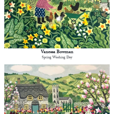
Vanessa Bowman
Spring Washing Day