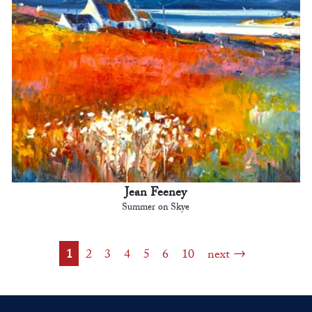
Jean Feeney
Summer on Skye
1
2
3
4
5
6
10
next