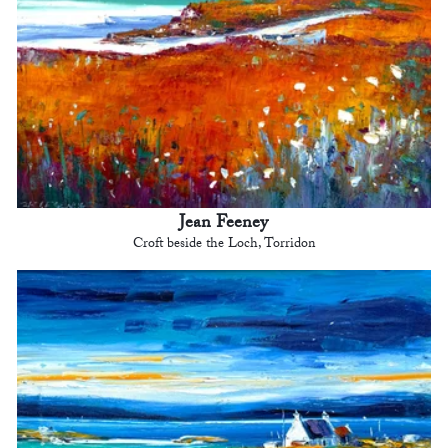
Jean Feeney
Croft beside the Loch, Torridon