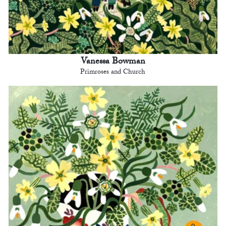
Vanessa Bowman
Primroses and Church