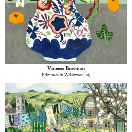
Vanessa Bowman
Primroses in Welshware Jug