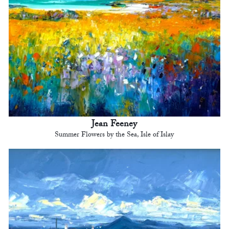
Jean Feeney
Summer Flowers by the Sea, Isle of Islay