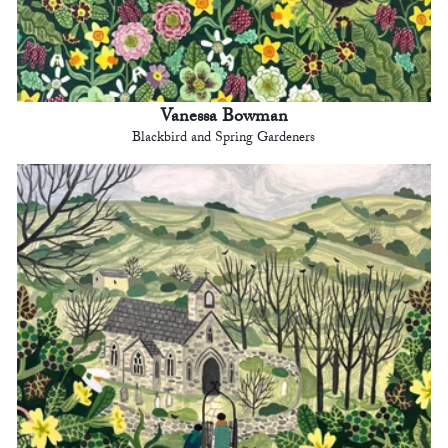
Vanessa Bowman
Blackbird and Spring Gardeners