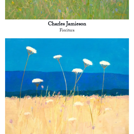
Charles Jamieson
Fioritura