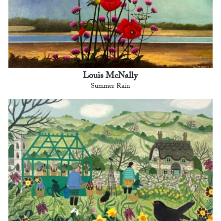
Louis McNally
Summer Rain