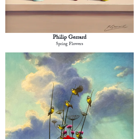
Philip Gerrard
Spring Flowers