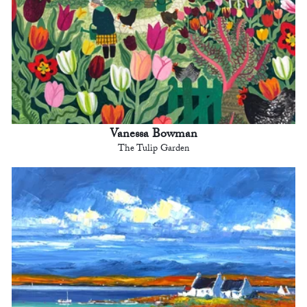
Vanessa Bowman
The Tulip Garden