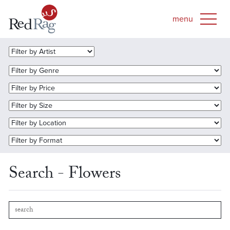
Search - Flowers