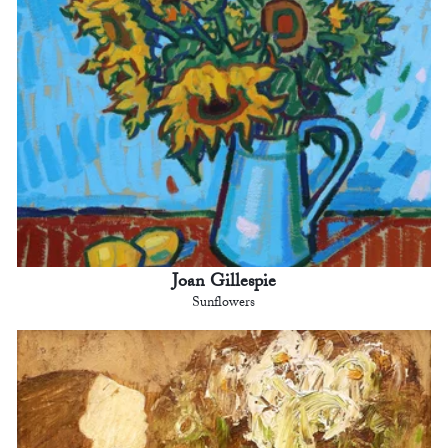
Joan Gillespie
Sunflowers