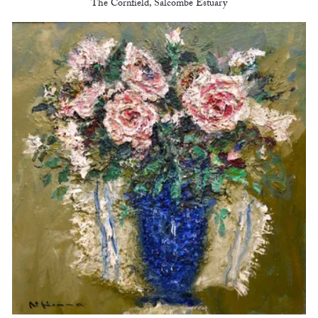
The Cornfield, Salcombe Estuary