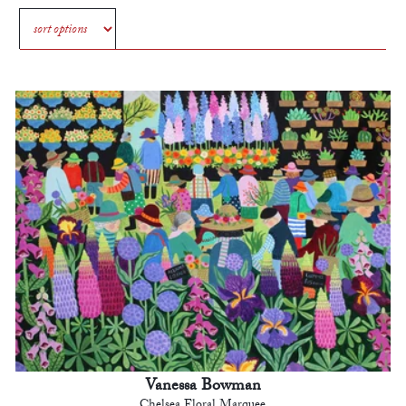
Vanessa Bowman
Chelsea Floral Marquee