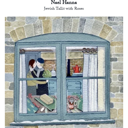
Nael Hanna
Jewish Tallit with Roses