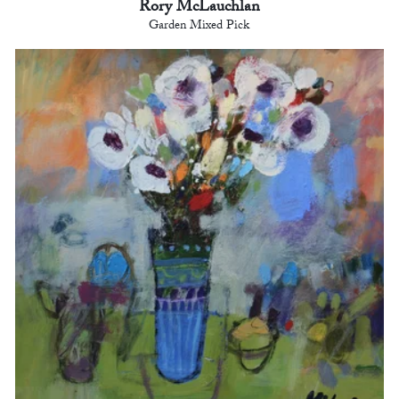
Rory McLauchlan
Garden Mixed Pick