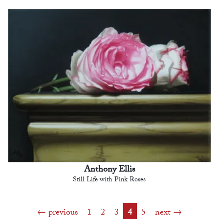
Anthony Ellis
Still Life with Pink Roses
previous
1
2
3
4
5
next