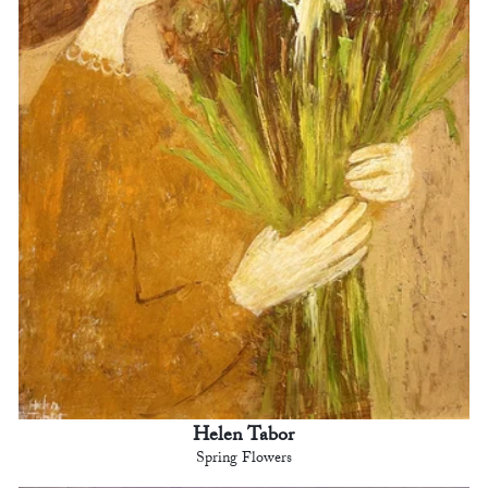
Helen Tabor
Spring Flowers