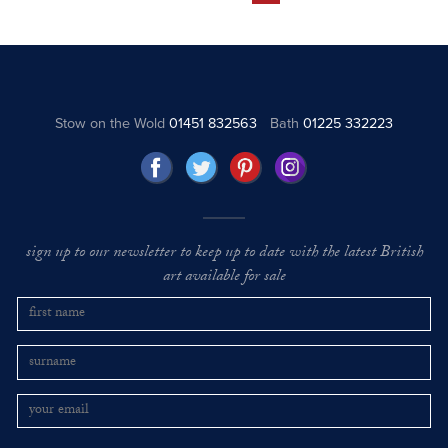
Stow on the Wold
01451 832563
Bath
01225 332223
sign up to our newsletter to keep up to date with the latest British
art available for sale