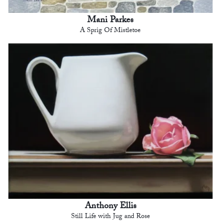
Mani Parkes
A Sprig Of Mistletoe
Anthony Ellis
Still Life with Jug and Rose