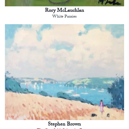
Rory McLauchlan
White Pansies
Stephen Brown