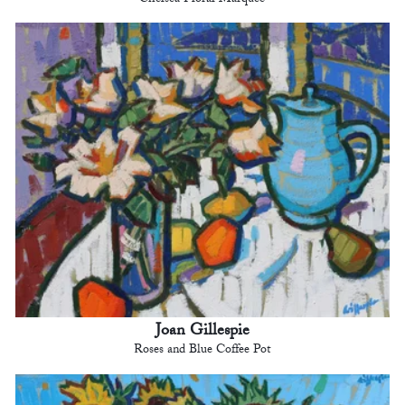
Joan Gillespie
Roses and Blue Coffee Pot