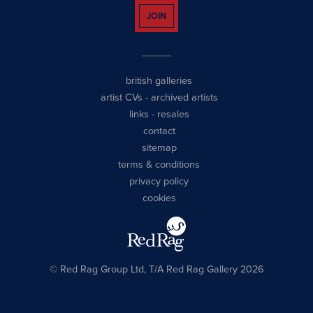
JOIN
british galleries
artist CVs
-
archived artists
links
-
resales
contact
sitemap
terms & conditions
privacy policy
cookies
© Red Rag Group Ltd, T/A Red Rag Gallery 2026