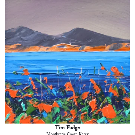
Tim Fudge
Montbretia Coast, Kerry