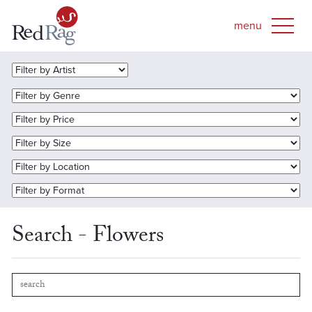
Search - Flowers