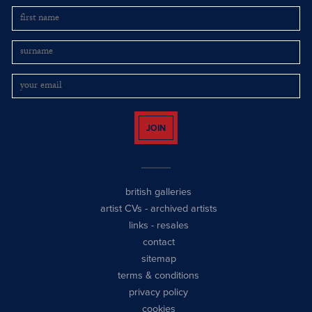
JOIN
british galleries
artist CVs
-
archived artists
links
-
resales
contact
sitemap
terms & conditions
privacy policy
cookies