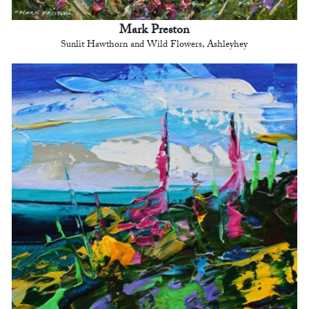
Mark Preston
Sunlit Hawthorn and Wild Flowers, Ashleyhey