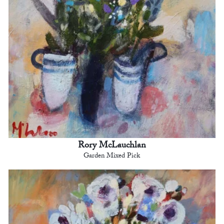
Rory McLauchlan
Garden Mixed Pick