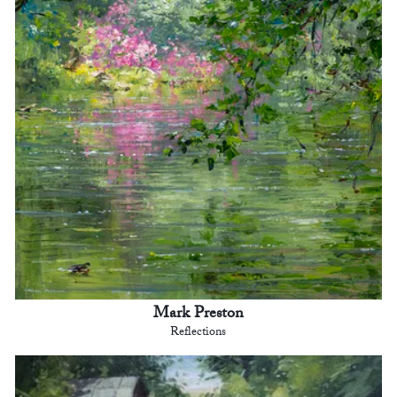
Mark Preston
Reflections