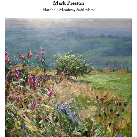
Mark Preston
Harebell Meadow, Ashleyhey