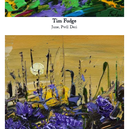
Tim Fudge
June, Pwll Deri