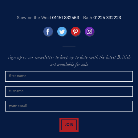
Stow on the Wold
01451 832563
Bath
01225 332223
sign up to our newsletter to keep up to date with the latest British
art available for sale
JOIN