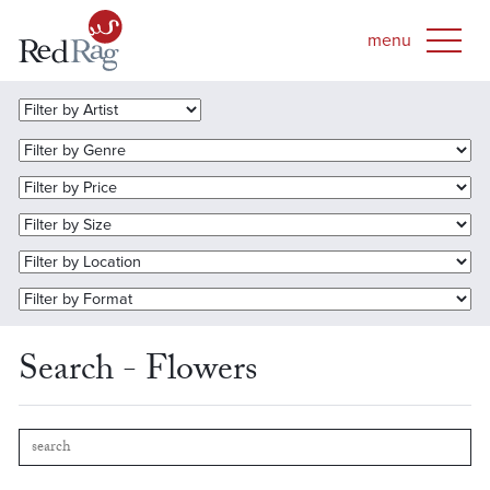
Search - Flowers