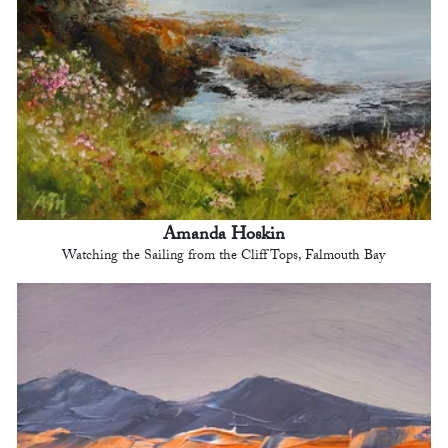
Amanda Hoskin
Watching the Sailing from the Cliff Tops, Falmouth Bay