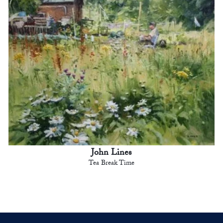
John Lines
Tea Break Time