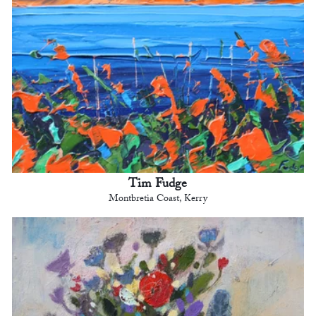
Tim Fudge
Montbretia Coast, Kerry