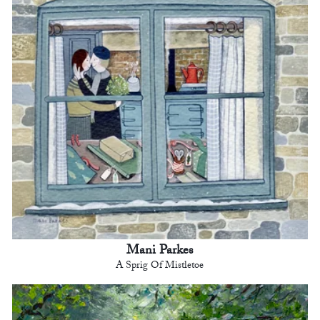
Mani Parkes
A Sprig Of Mistletoe