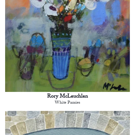
Rory McLauchlan
White Pansies