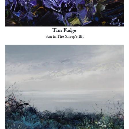
Tim Fudge
Sun in The Sheep's Bit