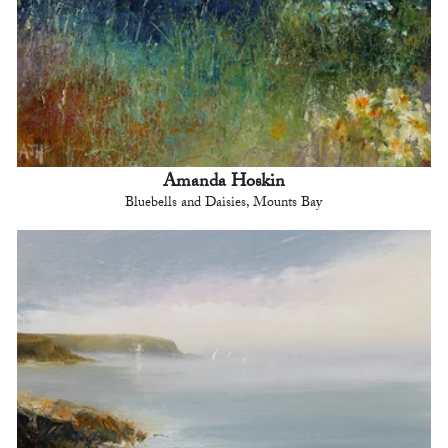
Amanda Hoskin
Bluebells and Daisies, Mounts Bay