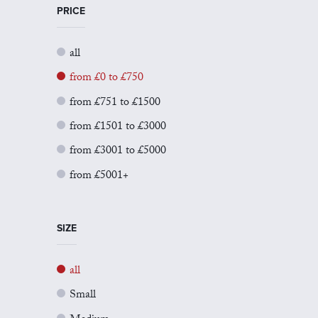
PRICE
all
from £0 to £750
from £751 to £1500
from £1501 to £3000
from £3001 to £5000
from £5001+
SIZE
all
Small