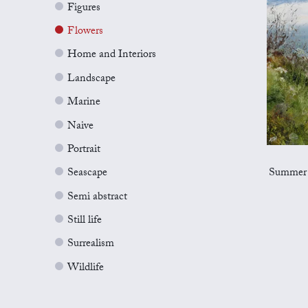
Figures
Flowers
Home and Interiors
Landscape
Marine
Naive
Portrait
Summer 
Seascape
Semi abstract
Still life
Surrealism
Wildlife