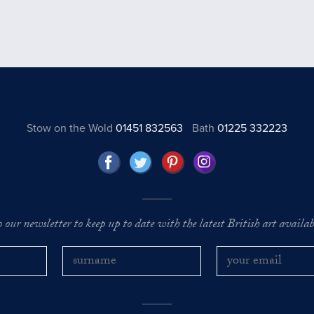
Stow on the Wold
01451 832563
Bath
01225 332223
o our newsletter to keep up to date with the latest British art availabl