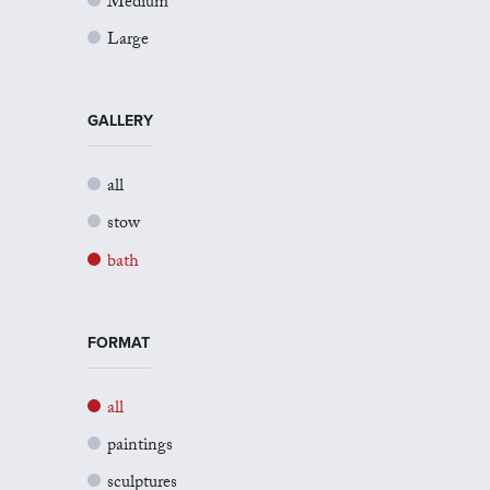
Medium
Large
GALLERY
all
stow
bath
FORMAT
all
paintings
sculptures