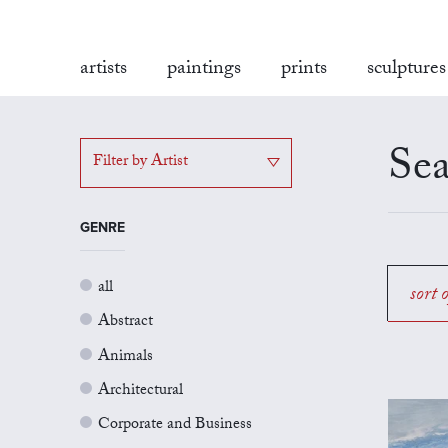
artists
paintings
prints
sculptures
Sea
Filter by Artist
GENRE
all
sort 
Abstract
Animals
Architectural
Corporate and Business