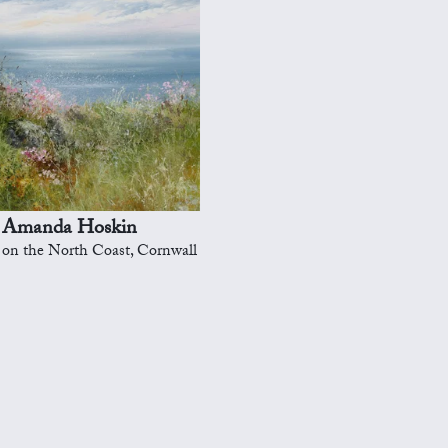
Amanda Hoskin
on the North Coast, Cornwall