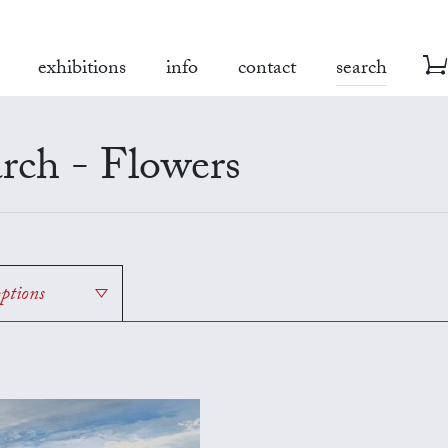
exhibitions
info
contact
search
rch - Flowers
options