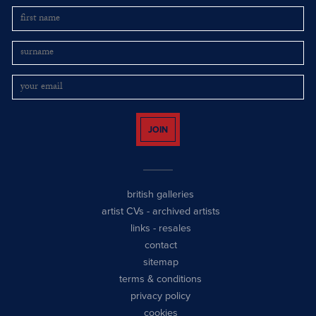
JOIN
british galleries
artist CVs
-
archived artists
links
-
resales
contact
sitemap
terms & conditions
privacy policy
cookies