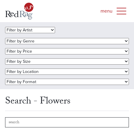
Search - Flowers