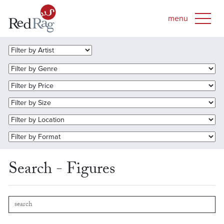
Search - Figures