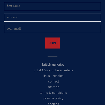
JOIN
british galleries
artist CVs
-
archived artists
links
-
resales
contact
sitemap
terms & conditions
privacy policy
cookies