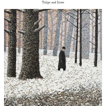
Tulips and Irises