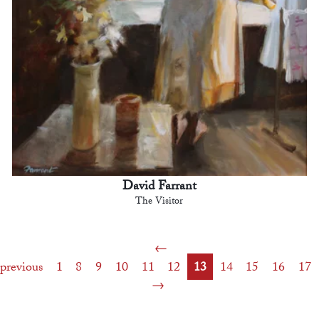
David Farrant
The Visitor
previous
1
8
9
10
11
12
13
14
15
16
17