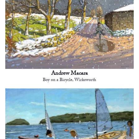
Andrew Macara
Boy on a Bicycle, Wirksworth