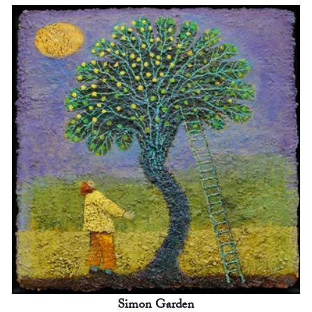
Simon Garden