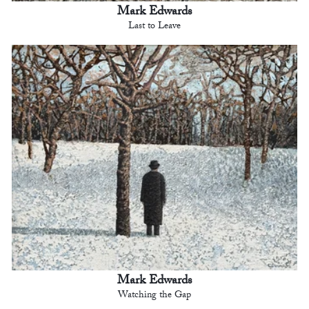
Mark Edwards
Last to Leave
Mark Edwards
Watching the Gap