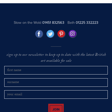
Stow on the Wold
01451 832563
Bath
01225 332223
sign up to our newsletter to keep up to date with the latest British
art available for sale
JOIN