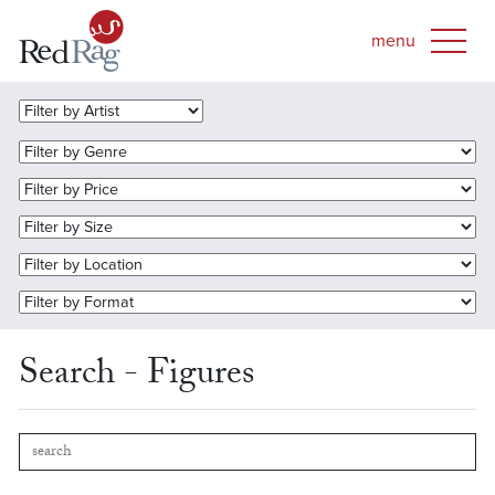
Search - Figures