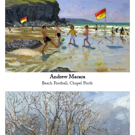
Andrew Macara
Beach Football, Chapel Porth