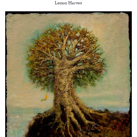
Lemon Harvest