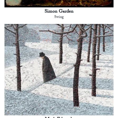
Simon Garden
Swing