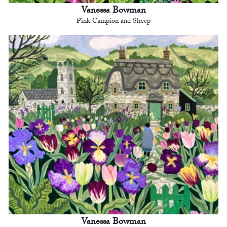
Vanessa Bowman
Pink Campion and Sheep
Vanessa Bowman