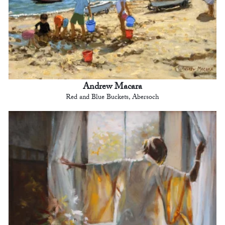
Andrew Macara
Red and Blue Buckets, Abersoch