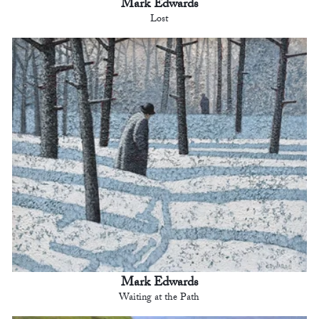
Mark Edwards
Lost
Mark Edwards
Waiting at the Path