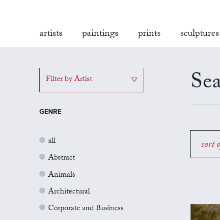
artists
paintings
prints
sculptures
Sea
Filter by Artist
GENRE
all
sort 
Abstract
Animals
Architectural
Corporate and Business