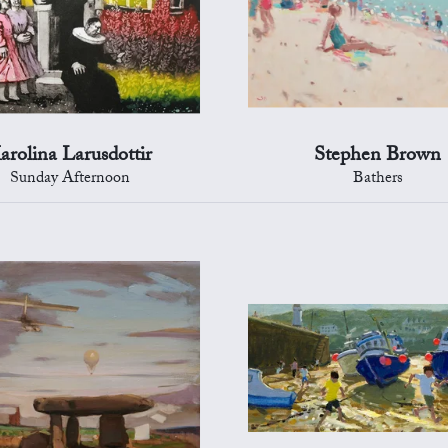
arolina Larusdottir
Stephen Brown
Sunday Afternoon
Bathers