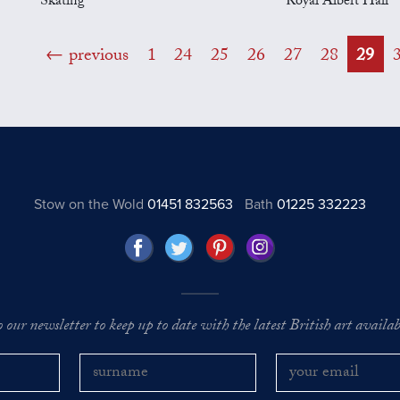
Skating
Royal Albert Hall
previous
1
24
25
26
27
28
29
Stow on the Wold
01451 832563
Bath
01225 332223
o our newsletter to keep up to date with the latest British art availabl