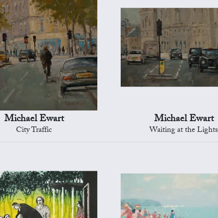
Michael Ewart
Michael Ewart
City Traffic
Waiting at the Light