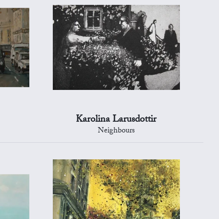
Karolina Larusdottir
s
Neighbours