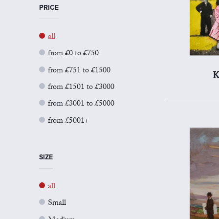
PRICE
all
from £0 to £750
from £751 to £1500
K
from £1501 to £3000
from £3001 to £5000
from £5001+
SIZE
all
Small