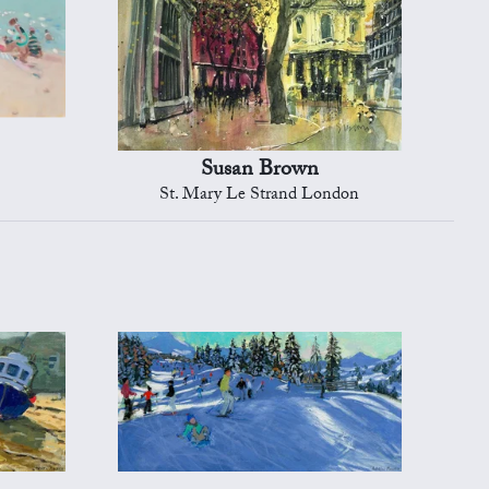
Susan Brown
St. Mary Le Strand London