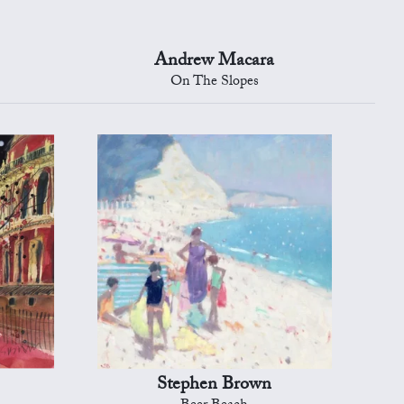
Andrew Macara
On The Slopes
Stephen Brown