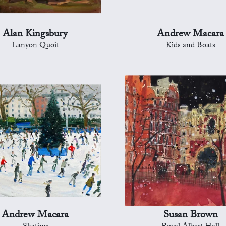
Alan Kingsbury
Andrew Macara
Lanyon Quoit
Kids and Boats
Andrew Macara
Susan Brown