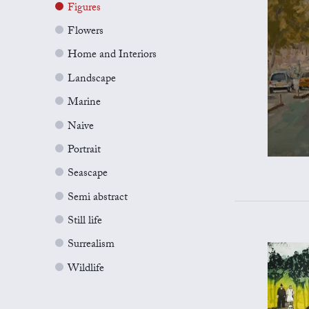
Figures
Flowers
Home and Interiors
Landscape
Marine
Naive
Portrait
Seascape
Semi abstract
Still life
Surrealism
Wildlife