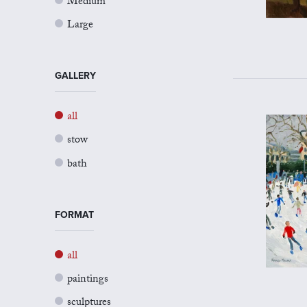
Medium
Large
GALLERY
all
stow
bath
FORMAT
all
paintings
sculptures