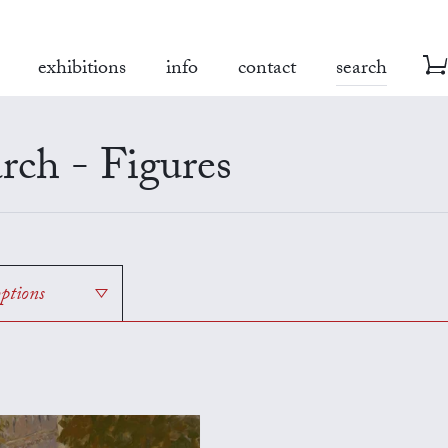
exhibitions
info
contact
search
rch - Figures
options