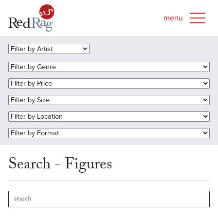
Search - Figures