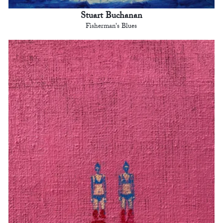
Stuart Buchanan
Fisherman's Blues