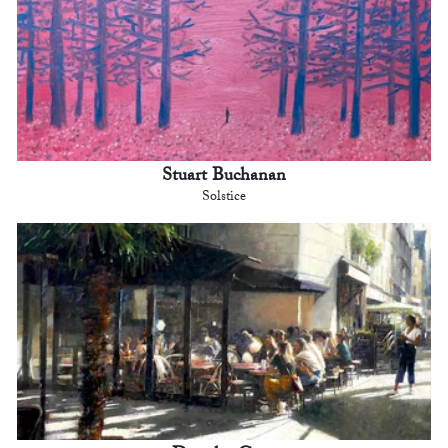
Stuart Buchanan
Solstice