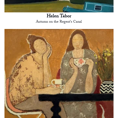
Helen Tabor
Autumn on the Regent's Canal