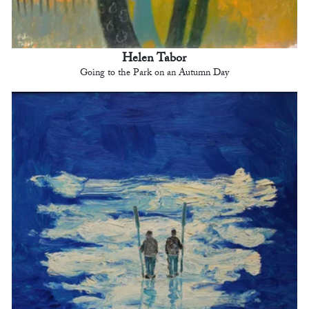
Helen Tabor
Going to the Park on an Autumn Day