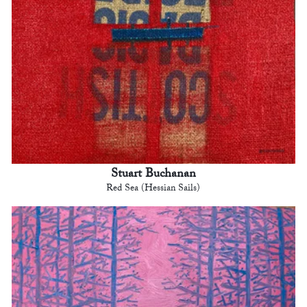
Stuart Buchanan
Red Sea (Hessian Sails)