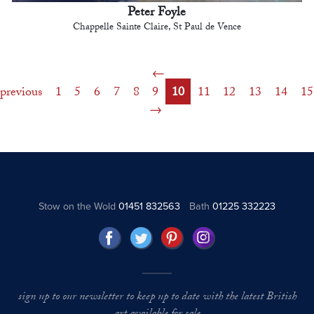
Peter Foyle
Chappelle Sainte Claire, St Paul de Vence
previous
1
5
6
7
8
9
10
11
12
13
14
15
Stow on the Wold
01451 832563
Bath
01225 332223
sign up to our newsletter to keep up to date with the latest British