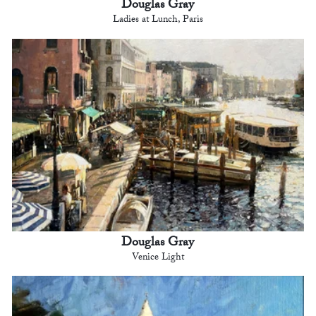
Douglas Gray
Ladies at Lunch, Paris
Douglas Gray
Venice Light