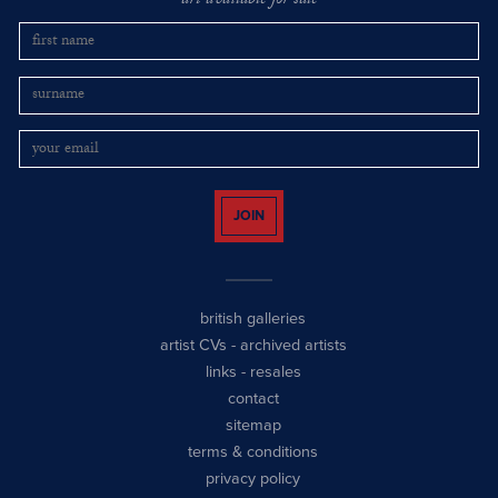
art available for sale
JOIN
british galleries
artist CVs
-
archived artists
links
-
resales
contact
sitemap
terms & conditions
privacy policy