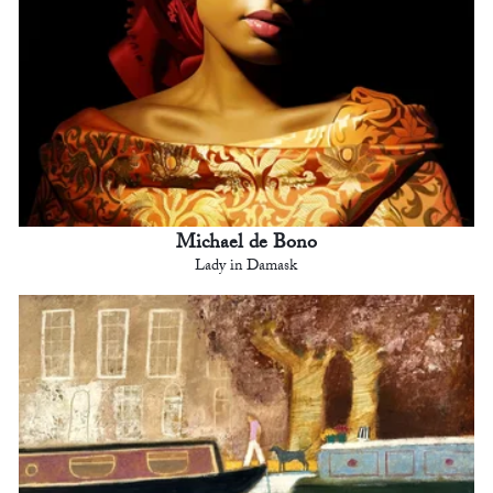
Michael de Bono
Lady in Damask