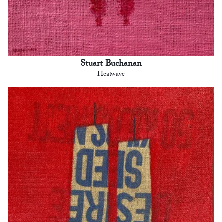
Stuart Buchanan
Heatwave