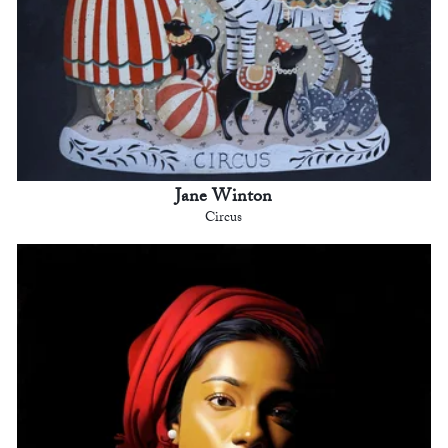
Jane Winton
Circus