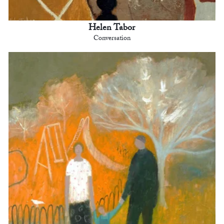
Helen Tabor
Conversation