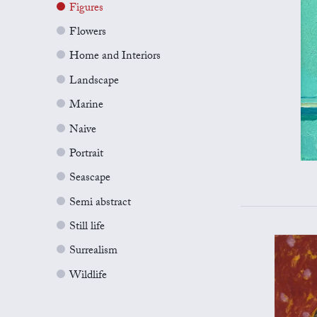
Figures
Flowers
Home and Interiors
Landscape
Marine
Naive
Portrait
Seascape
Semi abstract
Still life
Surrealism
Wildlife