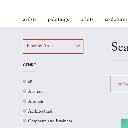
artists
paintings
prints
sculptures
Sea
Filter by Artist
GENRE
all
sort 
Abstract
Animals
Architectural
Corporate and Business