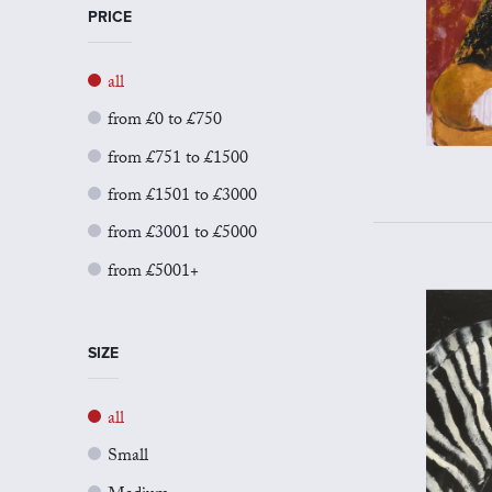
PRICE
all
from £0 to £750
from £751 to £1500
from £1501 to £3000
from £3001 to £5000
from £5001+
SIZE
all
Small