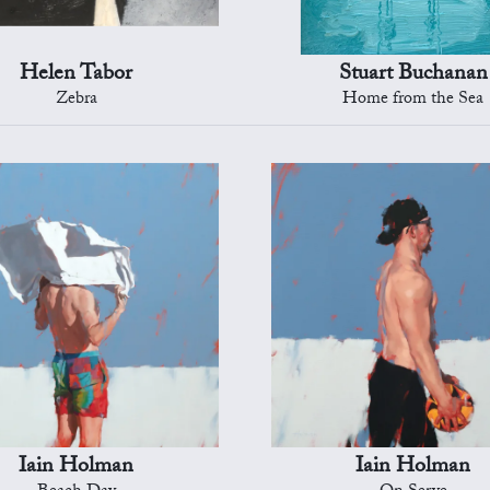
Helen Tabor
Stuart Buchanan
Zebra
Home from the Sea
Iain Holman
Iain Holman