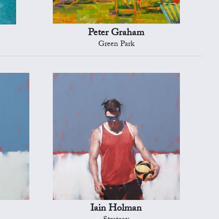
Peter Graham
Green Park
Iain Holman