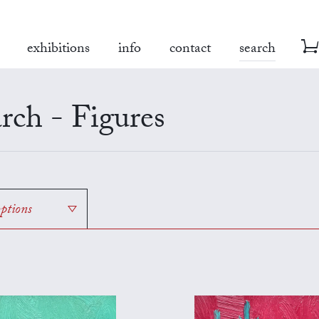
exhibitions
info
contact
search
rch - Figures
options