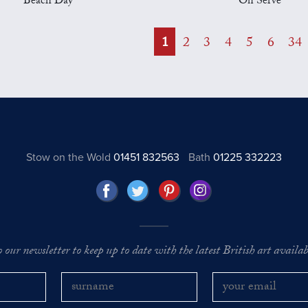
Beach Day
On Serve
1
2
3
4
5
6
34
Stow on the Wold
01451 832563
Bath
01225 332223
o our newsletter to keep up to date with the latest British art availabl