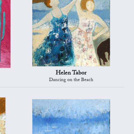
Helen Tabor
Dancing on the Beach