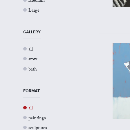
Medium
Large
GALLERY
all
stow
bath
FORMAT
all
paintings
sculptures