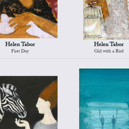
Helen Tabor
Helen Tabor
First Day
Girl with a Bird