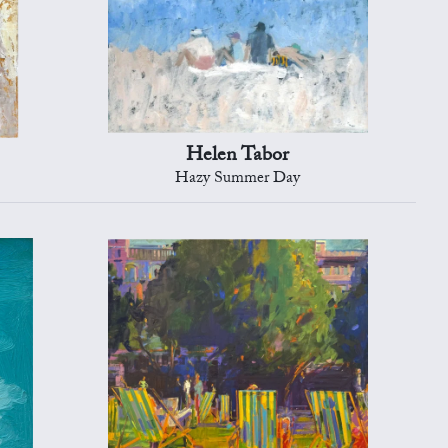
Helen Tabor
Hazy Summer Day