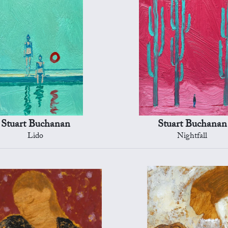
Stuart Buchanan
Stuart Buchanan
Lido
Nightfall