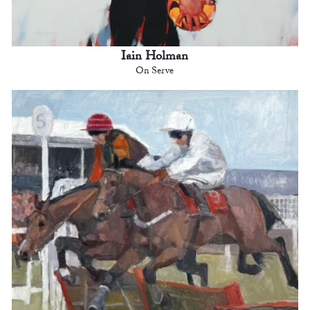
Iain Holman
On Serve