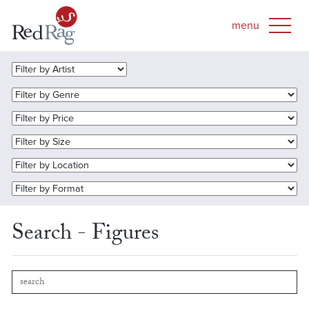
Search - Figures