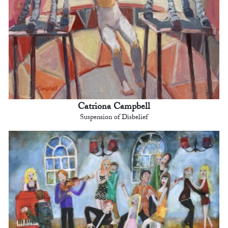
Catriona Campbell
Suspension of Disbelief