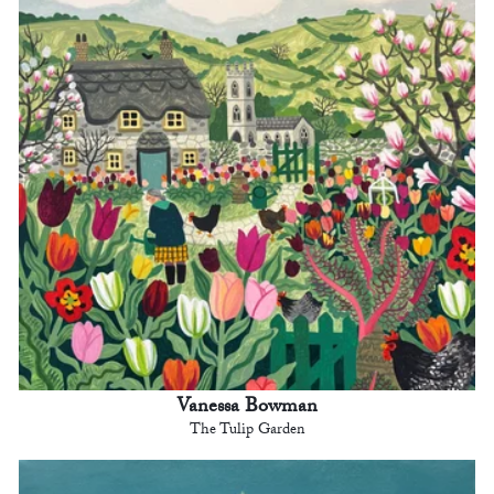
Vanessa Bowman
The Tulip Garden