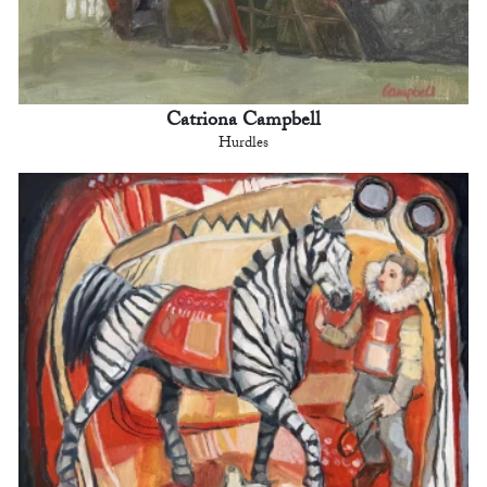
Catriona Campbell
Hurdles