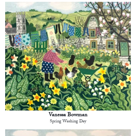
Vanessa Bowman
Spring Washing Day