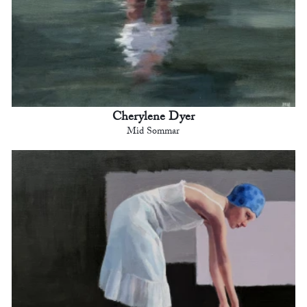
Cherylene Dyer
Mid Sommar