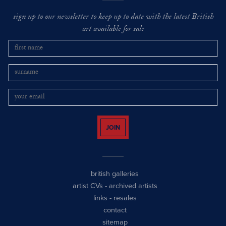
sign up to our newsletter to keep up to date with the latest British
art available for sale
JOIN
british galleries
artist CVs
-
archived artists
links
-
resales
contact
sitemap