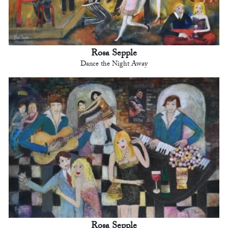
Rosa Sepple
Dance the Night Away
Rosa Sepple