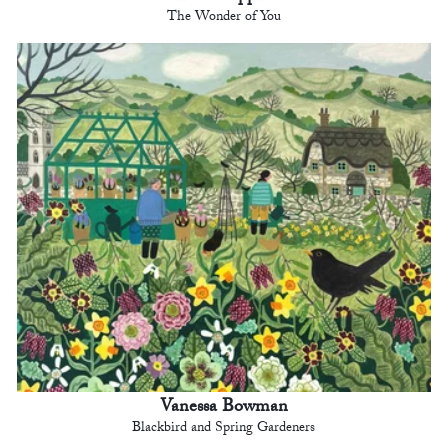
The Wonder of You
Vanessa Bowman
Blackbird and Spring Gardeners