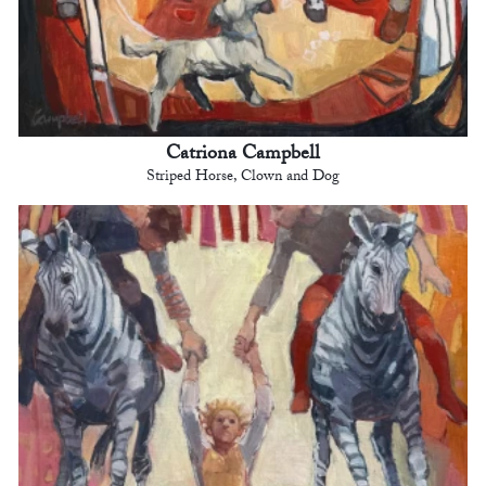
Catriona Campbell
Striped Horse, Clown and Dog