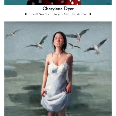
Cherylene Dyer
If I Can’t See You, Do you Still Exist? Part II