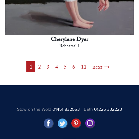
Cherylene Dyer
Rehearsal I
1
2
3
4
5
6
11
next
Stow on the Wold
01451 832563
Bath
01225 332223