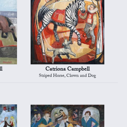
l
Catriona Campbell
Striped Horse, Clown and Dog