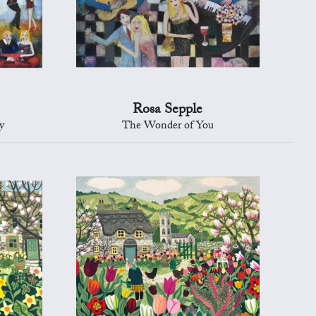
Rosa Sepple
y
The Wonder of You