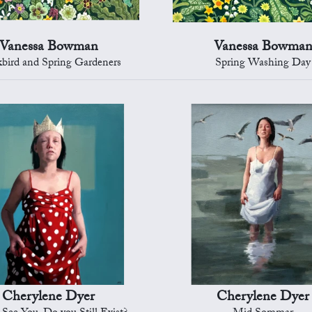
Vanessa Bowman
Vanessa Bowma
kbird and Spring Gardeners
Spring Washing Day
Cherylene Dyer
Cherylene Dyer