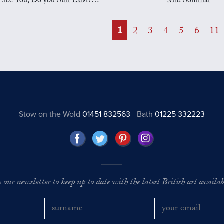
See You, Do you Still Exist? Part II
Mid Sommar
1
2
3
4
5
6
11
Stow on the Wold
01451 832563
Bath
01225 332223
o our newsletter to keep up to date with the latest British art availabl