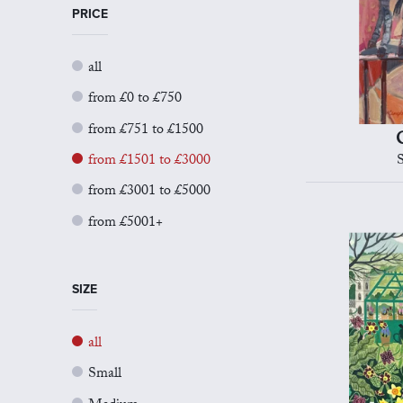
PRICE
all
from £0 to £750
from £751 to £1500
from £1501 to £3000
from £3001 to £5000
from £5001+
SIZE
all
Small