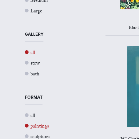
Medium
Large
Blac
GALLERY
all
stow
bath
FORMAT
all
paintings
sculptures