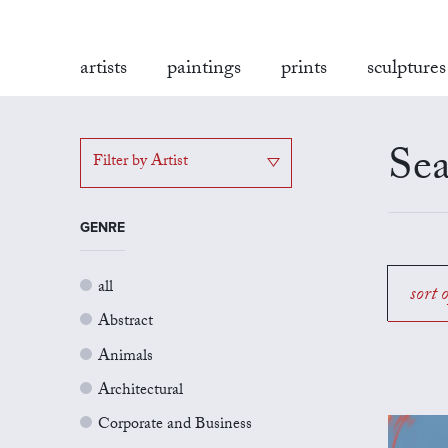
artists
paintings
prints
sculptures
Sea
Filter by Artist
GENRE
all
sort 
Abstract
Animals
Architectural
Corporate and Business