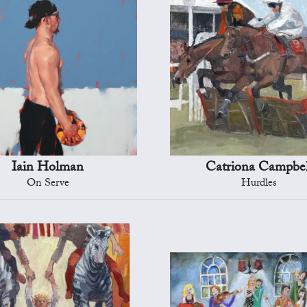
Iain Holman
Catriona Campbel
On Serve
Hurdles