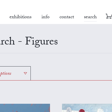
exhibitions
info
contact
search
rch - Figures
options