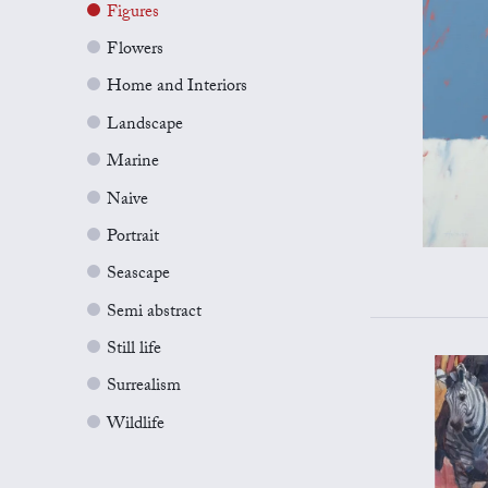
Figures
Flowers
Home and Interiors
Landscape
Marine
Naive
Portrait
Seascape
Semi abstract
Still life
Surrealism
Wildlife