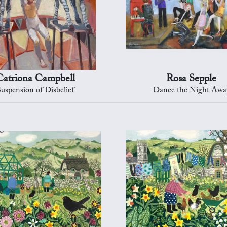
Catriona Campbell
Rosa Sepple
Suspension of Disbelief
Dance the Night Awa