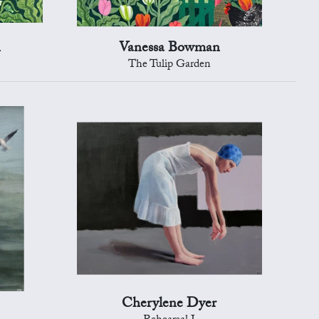
n
Vanessa Bowman
The Tulip Garden
Cherylene Dyer