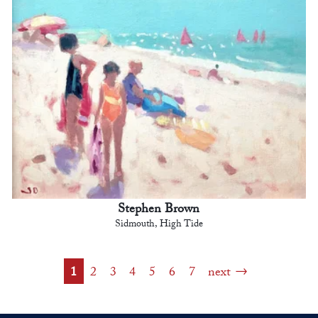
Stephen Brown
Sidmouth, High Tide
1
2
3
4
5
6
7
next