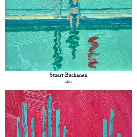
Stuart Buchanan
Lido