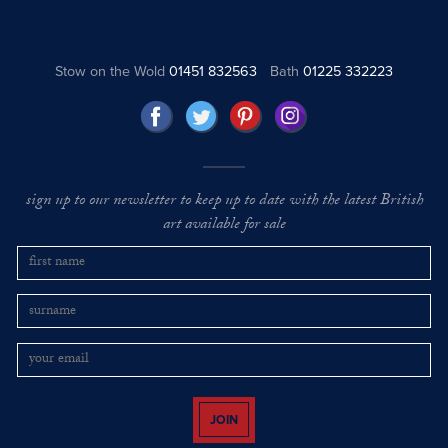
Stow on the Wold
01451 832563
Bath
01225 332223
sign up to our newsletter to keep up to date with the latest British
art available for sale
JOIN