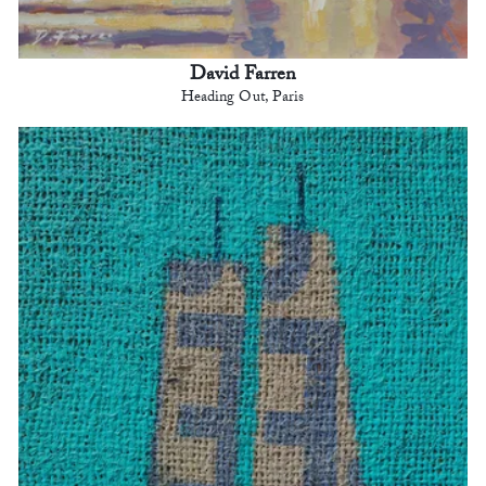
David Farren
Heading Out, Paris