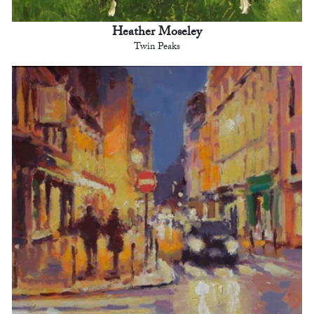
Heather Moseley
Twin Peaks