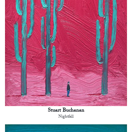
Stuart Buchanan
Nightfall