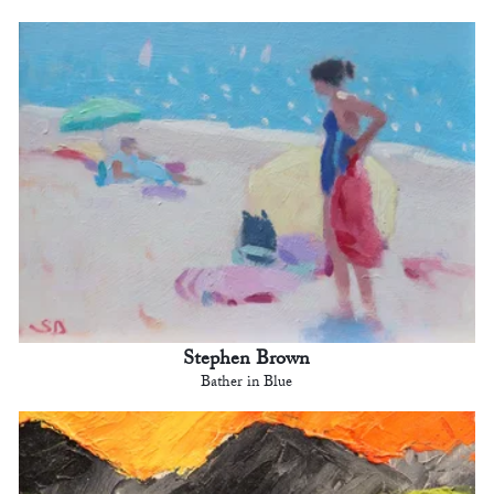
Stephen Brown
Bather in Blue