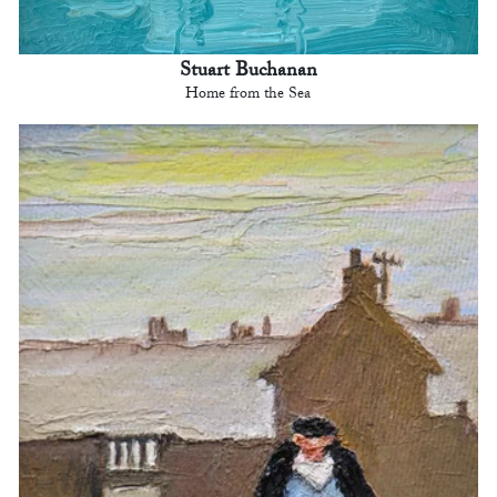
Stuart Buchanan
Home from the Sea