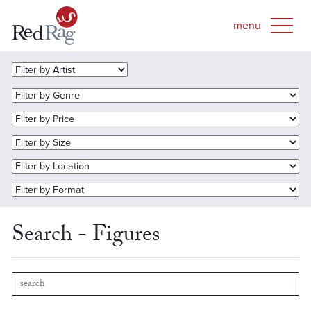
Search - Figures