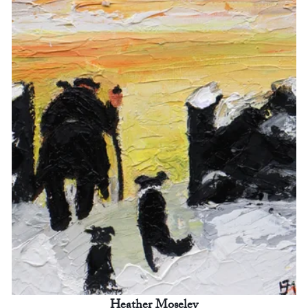
Heather Moseley