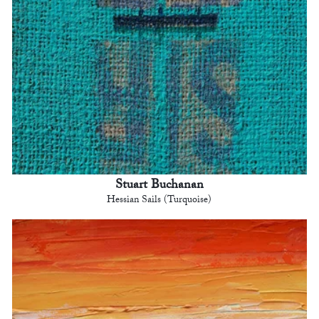
Stuart Buchanan
Hessian Sails (Turquoise)