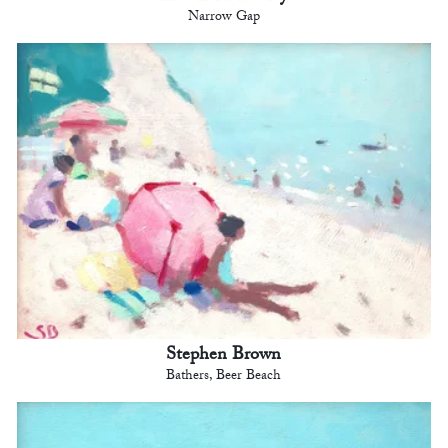
Narrow Gap
Stephen Brown
Bathers, Beer Beach