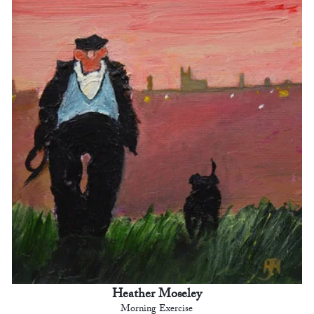
Heather Moseley
Morning Exercise