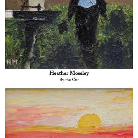
Heather Moseley
By the Cut