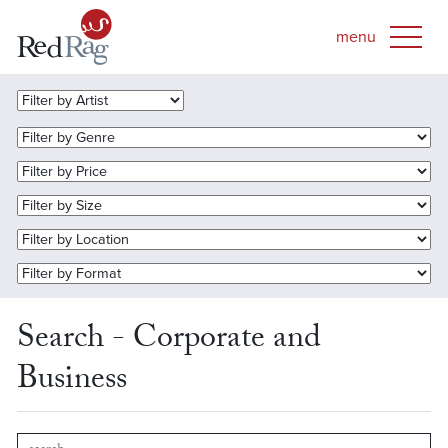
Search - Corporate and
Business