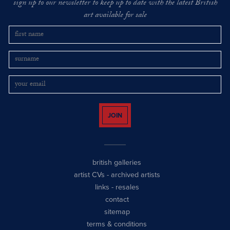
sign up to our newsletter to keep up to date with the latest British
art available for sale
JOIN
british galleries
artist CVs
-
archived artists
links
-
resales
contact
sitemap
terms & conditions