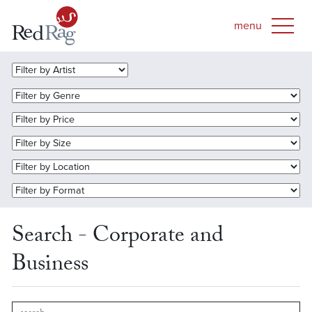
Search - Corporate and
Business