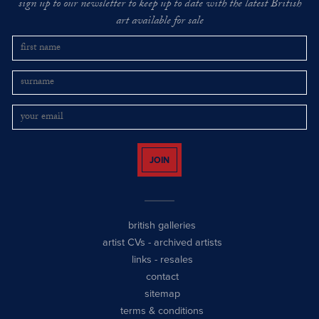
sign up to our newsletter to keep up to date with the latest British
art available for sale
JOIN
british galleries
artist CVs
-
archived artists
links
-
resales
contact
sitemap
terms & conditions