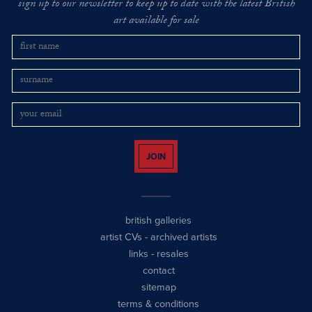
sign up to our newsletter to keep up to date with the latest British
art available for sale
JOIN
british galleries
artist CVs
-
archived artists
links
-
resales
contact
sitemap
terms & conditions