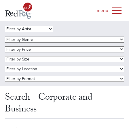
Search - Corporate and
Business