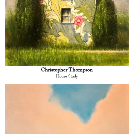
Christopher Thompson
House Study