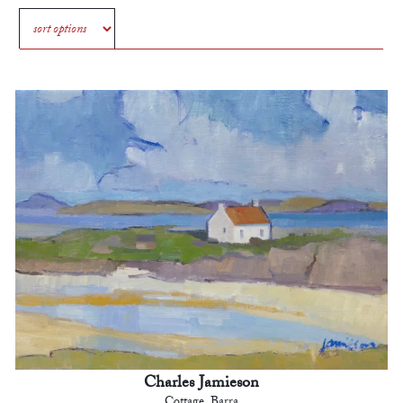
Charles Jamieson