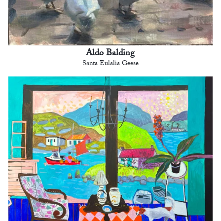
Aldo Balding
Santa Eulalia Geese