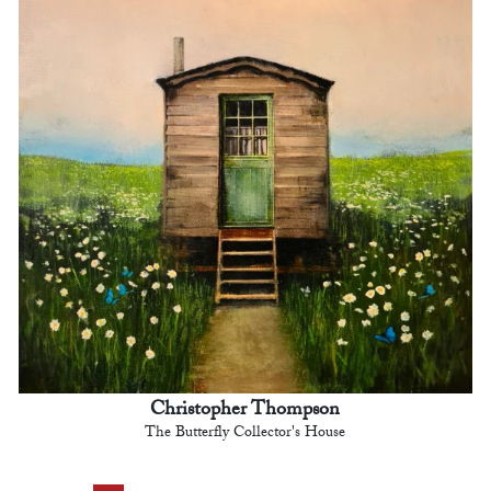
Christopher Thompson
The Butterfly Collector's House