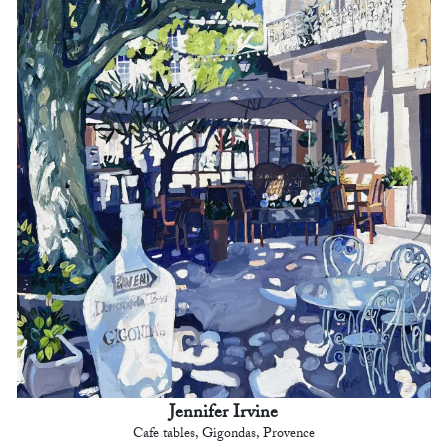
Jennifer Irvine
Cafe tables, Gigondas, Provence