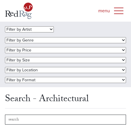
Search - Architectural