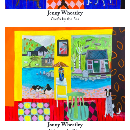
Jenny Wheatley
Crofts by the Sea
Jenny Wheatley