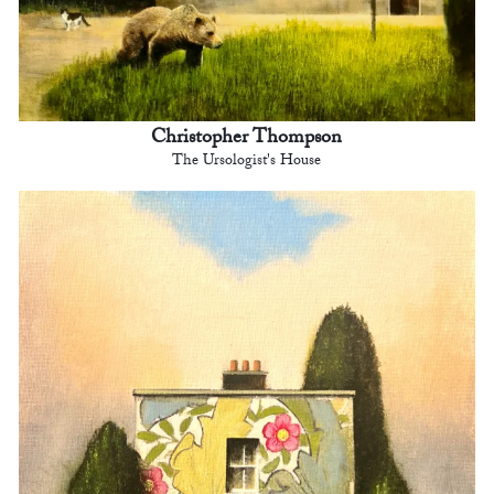
Christopher Thompson
The Ursologist's House