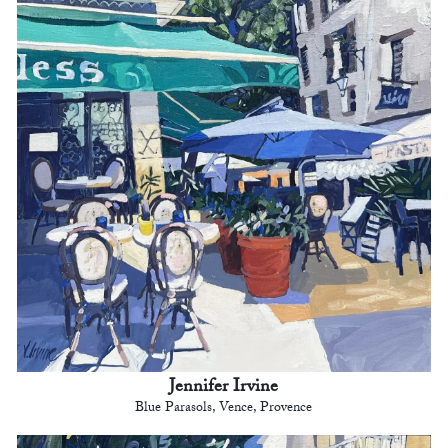
Jennifer Irvine
Blue Parasols, Vence, Provence