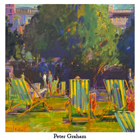
Peter Graham