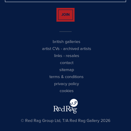
JOIN
british galleries
artist CVs
-
archived artists
links
-
resales
contact
sitemap
terms & conditions
privacy policy
cookies
© Red Rag Group Ltd, T/A Red Rag Gallery 2026