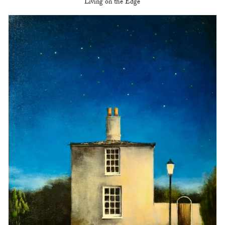
Living on the Edge