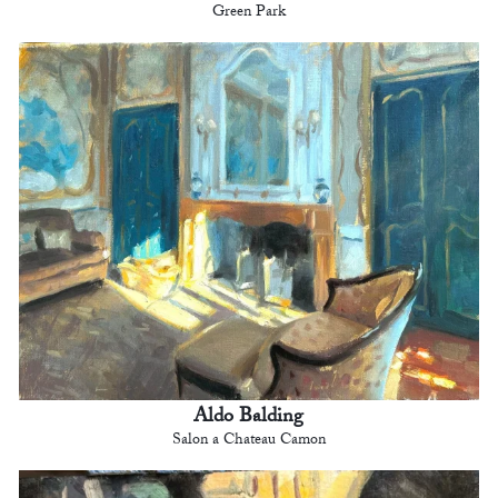
Green Park
Aldo Balding
Salon a Chateau Camon