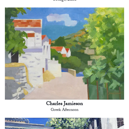
Cottage, Barra
Charles Jamieson
Greek Afternoon