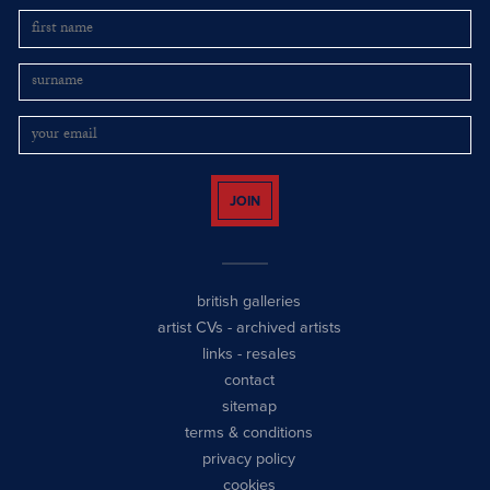
JOIN
british galleries
artist CVs
-
archived artists
links
-
resales
contact
sitemap
terms & conditions
privacy policy
cookies