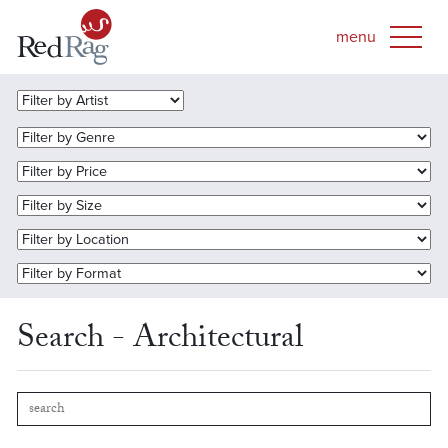
Search - Architectural