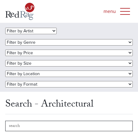
Search - Architectural