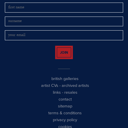
JOIN
british galleries
artist CVs
-
archived artists
links
-
resales
contact
sitemap
terms & conditions
privacy policy
cookies