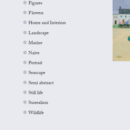
Figures
Flowers
Home and Interiors
Landscape
Marine
Naive
Portrait
Seascape
Semi abstract
Still life
Surrealism
Wildlife