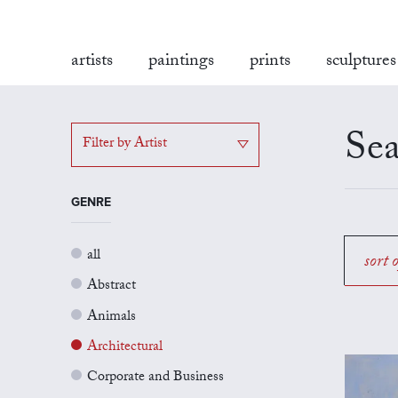
artists
paintings
prints
sculptures
Sea
Filter by Artist
GENRE
all
sort 
Abstract
Animals
Architectural
Corporate and Business