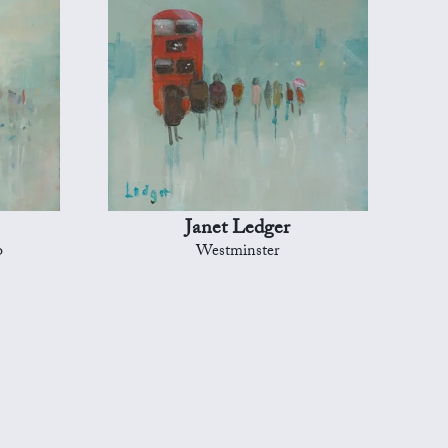
Janet Ledger
o
Westminster