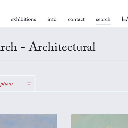
exhibitions
info
contact
search
rch - Architectural
options