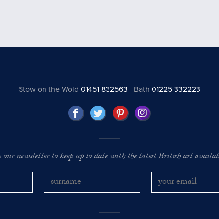
Stow on the Wold
01451 832563
Bath
01225 332223
o our newsletter to keep up to date with the latest British art availabl