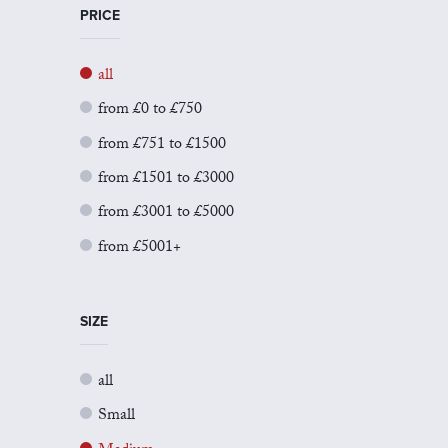
PRICE
all
from £0 to £750
from £751 to £1500
from £1501 to £3000
from £3001 to £5000
from £5001+
SIZE
all
Small