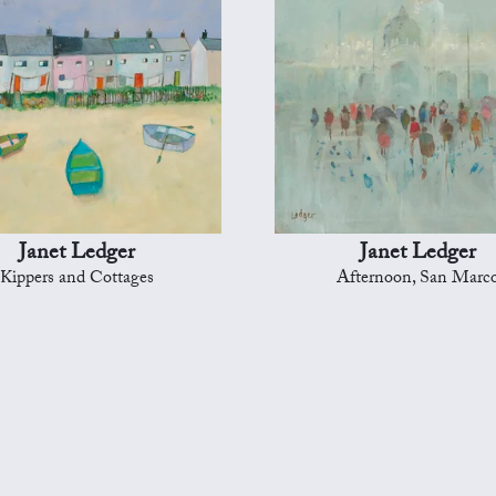
Janet Ledger
Janet Ledger
Kippers and Cottages
Afternoon, San Marc