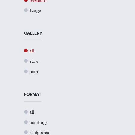
Medium
Large
GALLERY
all
stow
bath
FORMAT
all
paintings
sculptures